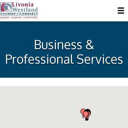
Business &
Professional Services