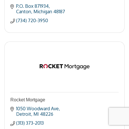
P.O. Box 871934
Canton
Michigan
48187
(734) 720-3950
Rocket Mortgage
1050 Woodward Ave
Detroit
MI
48226
(313) 373-2013