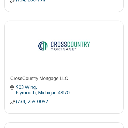
CrossCountry Mortgage LLC
903 Wing
Plymouth
Michigan
48170
(734) 259-0092