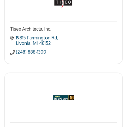
Tiseo Architects, Inc.
19815 Farmington Rd
Livonia
MI
48152
(248) 888-1300