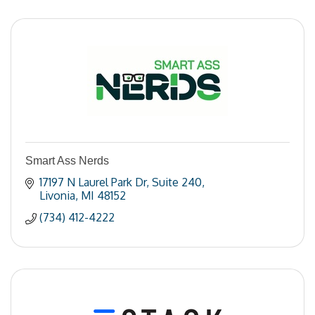
Smart Ass Nerds
17197 N Laurel Park Dr
Suite 240
Livonia
MI
48152
(734) 412-4222