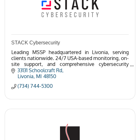
STACK Cybersecurity
Leading MSSP headquartered in Livonia, serving
clients nationwide. 24/7 USA-based monitoring, on-
site support, and comprehensive cybersecurity
solutions tailored to your business needs.
33131 Schoolcraft Rd
Livonia
MI
48150
(734) 744-5300