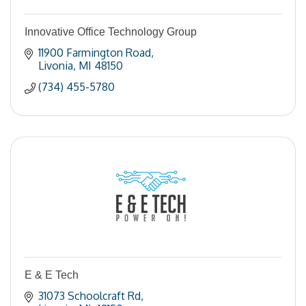
Innovative Office Technology Group
11900 Farmington Road
Livonia
MI
48150
(734) 455-5780
E & E Tech
31073 Schoolcraft Rd