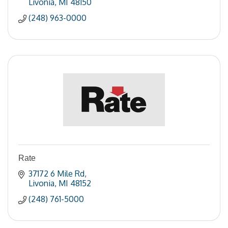
Livonia
MI
48150
(248) 963-0000
Rate
37172 6 Mile Rd
Livonia
MI
48152
(248) 761-5000