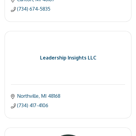
(734) 674-5835
Leadership Insights LLC
Northville
MI
48168
(734) 417-4106