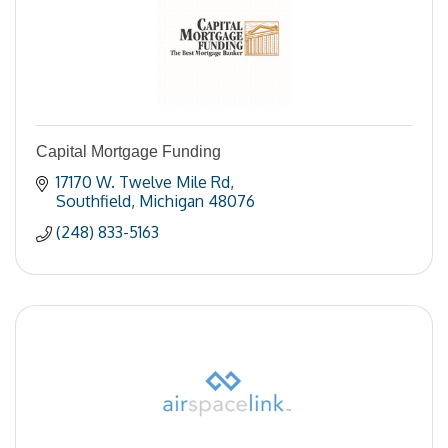
Capital Mortgage Funding
17170 W. Twelve Mile Rd
Southfield
Michigan
48076
(248) 833-5163