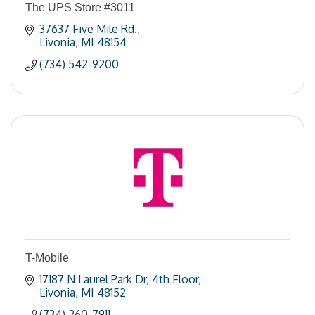
The UPS Store #3011
37637 Five Mile Rd.
Livonia
MI
48154
(734) 542-9200
T-Mobile
17187 N Laurel Park Dr
4th Floor
Livonia
MI
48152
(734) 260-7911