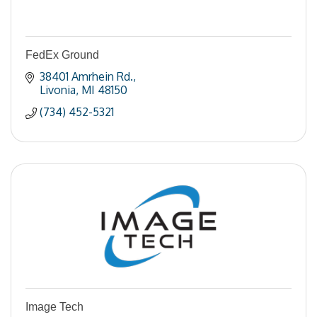
FedEx Ground
38401 Amrhein Rd.
Livonia
MI
48150
(734) 452-5321
Image Tech