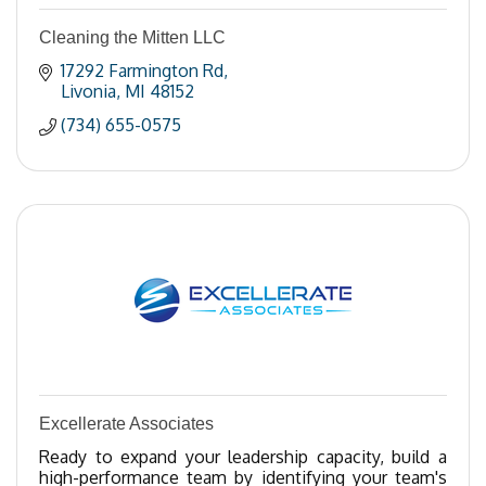
Cleaning the Mitten LLC
17292 Farmington Rd
Livonia
MI
48152
(734) 655-0575
Excellerate Associates
Ready to expand your leadership capacity, build a
high-performance team by identifying your team's