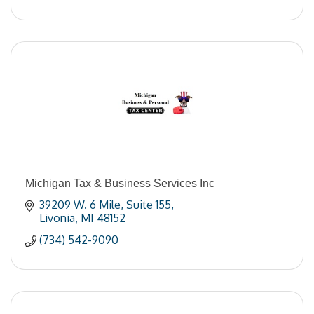
Michigan Tax & Business Services Inc
39209 W. 6 Mile
Suite 155
Livonia
MI
48152
(734) 542-9090