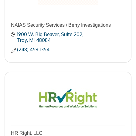
NAIAS Security Services / Berry Investigations
1900 W. Big Beaver
Suite 202
Troy
MI
48084
(248) 458-1354
HR Right, LLC