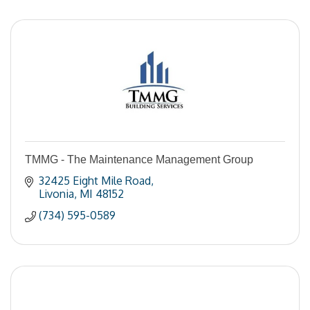
TMMG - The Maintenance Management Group
32425 Eight Mile Road
Livonia
MI
48152
(734) 595-0589