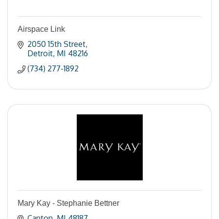
Airspace Link
2050 15th Street
Detroit
MI
48216
(734) 277-1892
Mary Kay - Stephanie Bettner
Canton
MI
48187