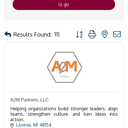
go
Button group with nested
Results Found:
111
A2M Partners, LLC
Helping organizations build stronger leaders, align
teams, strengthen culture, and turn ideas into
action.
Livonia
MI
48154