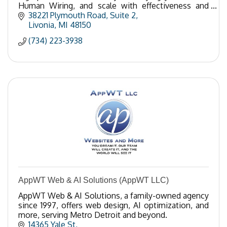
Human Wiring, and scale with effectiveness and
ease? Call 734-223-3938.
38221 Plymouth Road, Suite 2
Livonia
MI
48150
(734) 223-3938
AppWT Web & AI Solutions (AppWT LLC)
AppWT Web & AI Solutions, a family-owned agency
since 1997, offers web design, AI optimization, and
more, serving Metro Detroit and beyond.
14365 Yale St