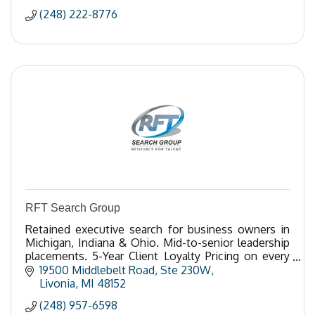
(248) 222-8776
RFT Search Group
Retained executive search for business owners in
Michigan, Indiana & Ohio. Mid-to-senior leadership
placements. 5-Year Client Loyalty Pricing on every
search. Call 248-957-6598.
19500 Middlebelt Road
Ste 230W
Livonia
MI
48152
(248) 957-6598