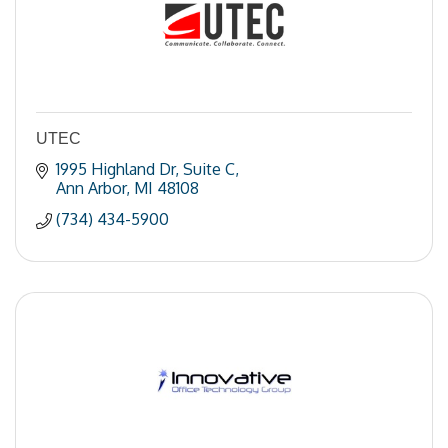
UTEC
1995 Highland Dr
Suite C
Ann Arbor
MI
48108
(734) 434-5900