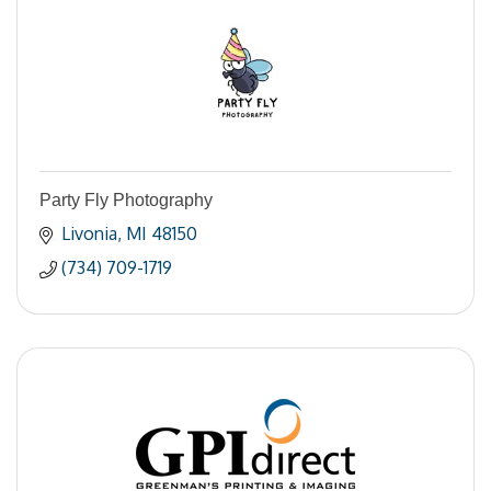
Party Fly Photography
Livonia
MI
48150
(734) 709-1719