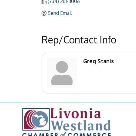
(734) 261-3006
Send Email
Rep/Contact Info
Greg Stanis