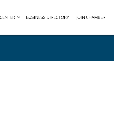
CENTER
BUSINESS DIRECTORY
JOIN CHAMBER