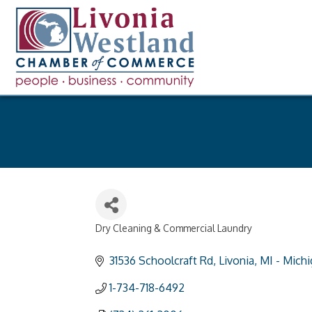
Dry Cleaning & Commercial Laundry
Categories
31536 Schoolcraft Rd
Livonia
MI - Mich
1-734-718-6492