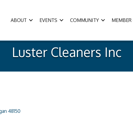
ABOUT
EVENTS
COMMUNITY
MEMBER 
Luster Cleaners Inc
igan
48150