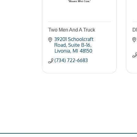
Two Men And A Truck
D
39201 Schoolcraft 
Road
Suite B-16
Livonia
MI
48150
(734) 722-6683