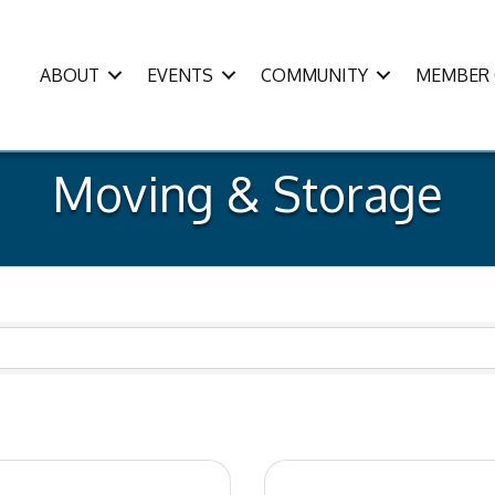
ABOUT
EVENTS
COMMUNITY
MEMBER 
Moving & Storage