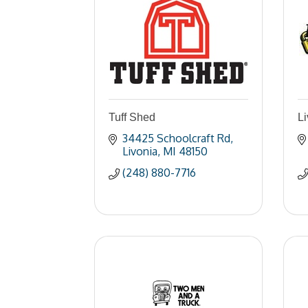
Tuff Shed
Li
34425 Schoolcraft Rd
Livonia
MI
48150
(248) 880-7716