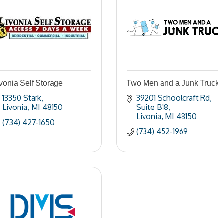
vonia Self Storage
Two Men and a Junk Truc
13350 Stark
39201 Schoolcraft Rd
Livonia
MI
48150
Suite B18
Livonia
MI
48150
(734) 427-1650
(734) 452-1969