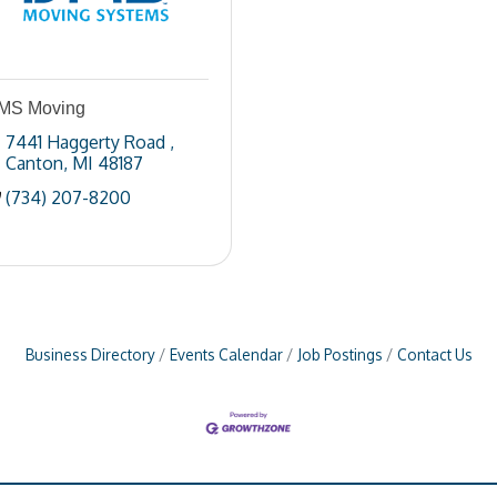
MS Moving
7441 Haggerty Road 
Canton
MI
48187
(734) 207-8200
Business Directory
Events Calendar
Job Postings
Contact Us