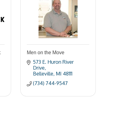
k
Men on the Move
573 E. Huron River 
Drive
Belleville
MI
48111
(734) 744-9547