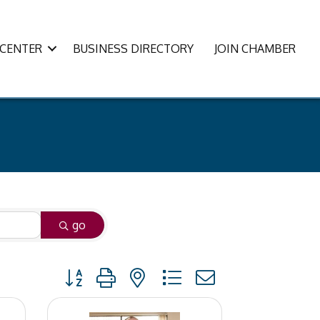
CENTER
BUSINESS DIRECTORY
JOIN CHAMBER
go
Button group with nested dropdown