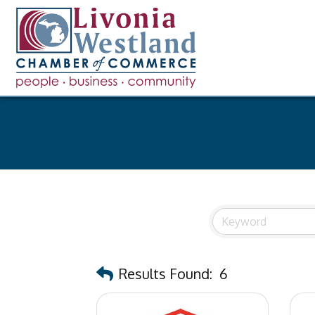
Results Found:
6