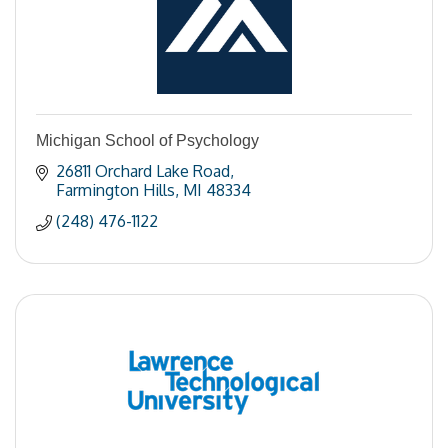
Michigan School of Psychology
26811 Orchard Lake Road
Farmington Hills
MI
48334
(248) 476-1122