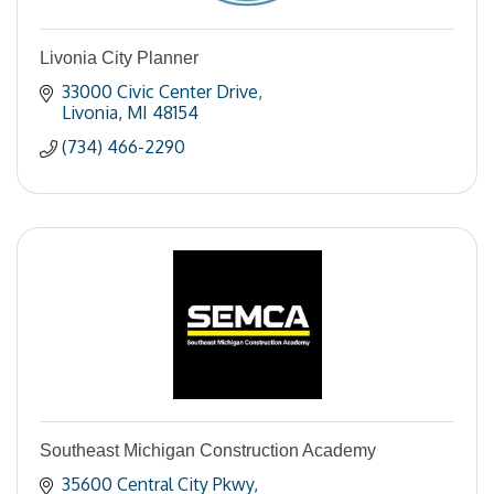
Livonia City Planner
33000 Civic Center Drive
Livonia
MI
48154
(734) 466-2290
Southeast Michigan Construction Academy
35600 Central City Pkwy