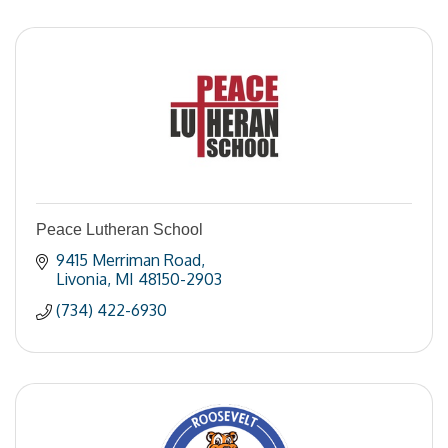
Peace Lutheran School
9415 Merriman Road
Livonia
MI
48150-2903
(734) 422-6930