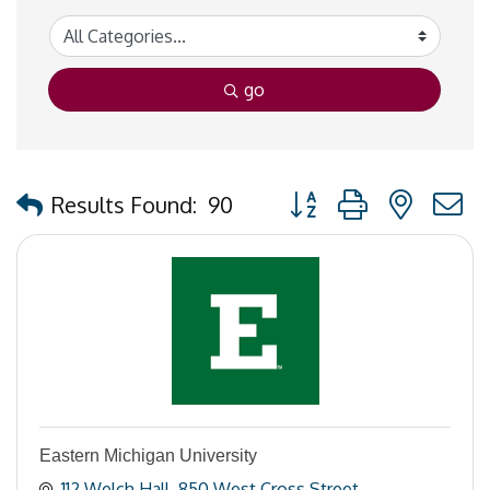
go
Button group with nested
Results Found:
90
Eastern Michigan University
112 Welch Hall
850 West Cross Street