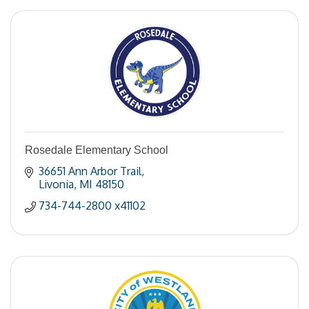
Rosedale Elementary School
36651 Ann Arbor Trail
Livonia
MI
48150
734-744-2800 x41102