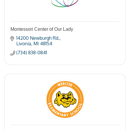
Montessori Center of Our Lady
14200 Newburgh Rd.
Livonia
MI
48154
(734) 838-0841