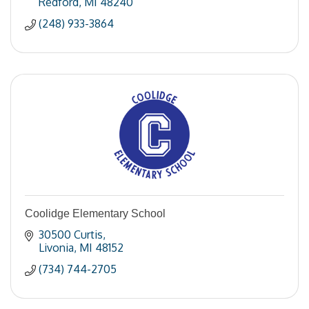
Redford
MI
48240
(248) 933-3864
Coolidge Elementary School
30500 Curtis
Livonia
MI
48152
(734) 744-2705