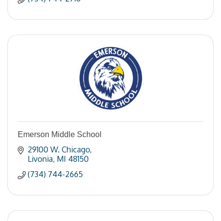
Emerson Middle School
29100 W. Chicago
Livonia
MI
48150
(734) 744-2665