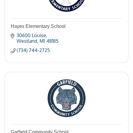
Hayes Elementary School
30600 Louise
Westland
MI
48185
(734) 744-2725
Garfield Community School