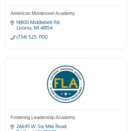
American Montessori Academy
14800 Middlebelt Rd
Livonia
MI
48154
(734) 525-7100
Fostering Leadership Academy
26645 W. Six Mile Road