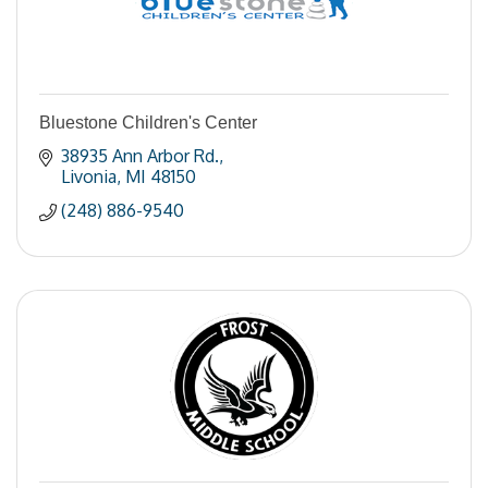
Bluestone Children's Center
38935 Ann Arbor Rd.
Livonia
MI
48150
(248) 886-9540