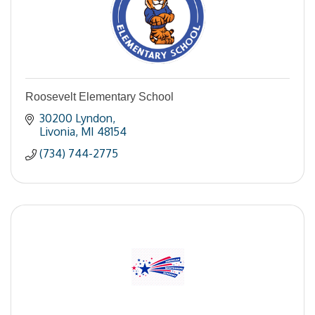
Roosevelt Elementary School
30200 Lyndon
Livonia
MI
48154
(734) 744-2775