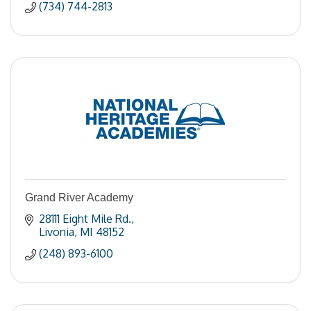
(734) 744-2813
Grand River Academy
28111 Eight Mile Rd.
Livonia
MI
48152
(248) 893-6100