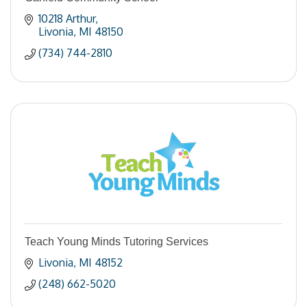
10218 Arthur
Livonia
MI
48150
(734) 744-2810
Teach Young Minds Tutoring Services
Livonia
MI
48152
(248) 662-5020