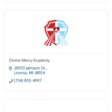
Divine Mercy Academy
28933 Jamison St.
Livonia
MI
48154
(734) 855-4997