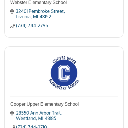
Webster Elementary School
32401 Pembroke Street
Livonia
MI
48152
(734) 744-2795
Cooper Upper Elementary School
28550 Ann Arbor Trail
Westland
MI
48185
(734) 744-2710