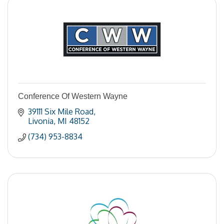
Conference Of Western Wayne
39111 Six Mile Road
Livonia
MI
48152
(734) 953-8834