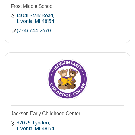
Frost Middle School
14041 Stark Road
Livonia
MI
48154
(734) 744-2670
Jackson Early Childhood Center
32025  Lyndon
Livonia
MI
48154