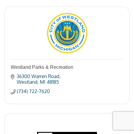
Westland Parks & Recreation
36300 Warren Road
Westland
MI
48185
(734) 722-7620