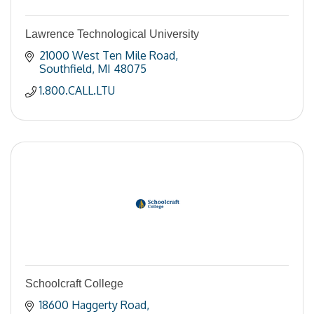
Lawrence Technological University
21000 West Ten Mile Road
Southfield
MI
48075
1.800.CALL.LTU
Schoolcraft College
18600 Haggerty Road