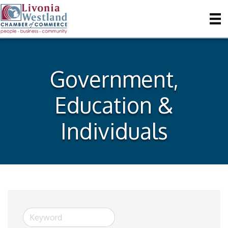
Government,
Education &
Individuals