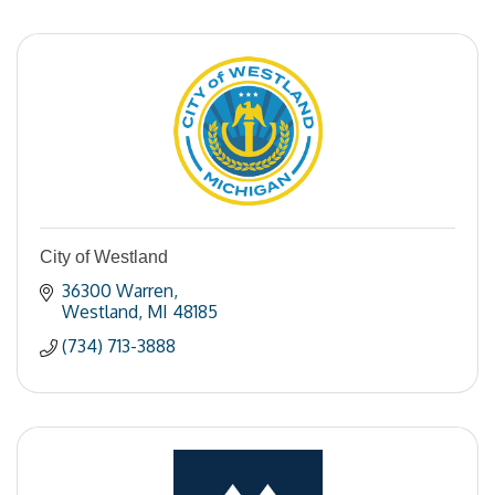
City of Westland
36300 Warren
Westland
MI
48185
(734) 713-3888