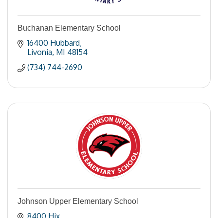
Buchanan Elementary School
16400 Hubbard
Livonia
MI
48154
(734) 744-2690
Johnson Upper Elementary School
8400 Hix