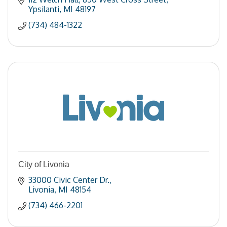
Ypsilanti
MI
48197
(734) 484-1322
City of Livonia
33000 Civic Center Dr.
Livonia
MI
48154
(734) 466-2201