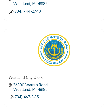
Westland
MI
48185
(734) 744-2740
Westland City Clerk
36300 Warren Road
Westland
MI
48185
(734) 467-3185