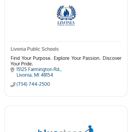
Livonia Public Schools
Find Your Purpose. Explore Your Passion. Discover
Your Pride.
15125 Farmington Rd.
Livonia
MI
48154
(734) 744-2500