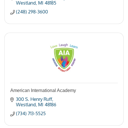
Westland
MI
48185
(248) 298-3600
American International Academy
300 S. Henry Ruff
Westland
MI
48186
(734) 713-5525