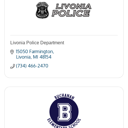
Livonia Police Department
15050 Farmington
Livonia
MI
48154
(734) 466-2470