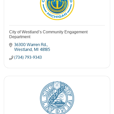
City of Westland’s Community Engagement
Department
36300 Warren Rd.
Westland
MI
48185
(734) 793-9343