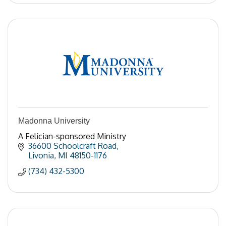
Madonna University
A Felician-sponsored Ministry
36600 Schoolcraft Road
Livonia
MI
48150-1176
(734) 432-5300