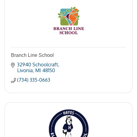
Branch Line School
32940 Schoolcraft
Livonia
MI
48150
(734) 335-0663