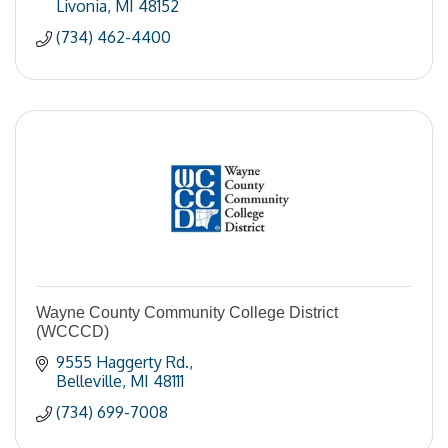
Livonia
MI
48152
(734) 462-4400
Wayne County Community College District
(WCCCD)
9555 Haggerty Rd.
Belleville
MI
48111
(734) 699-7008