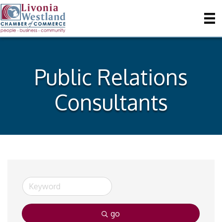
Public Relations
Consultants
go