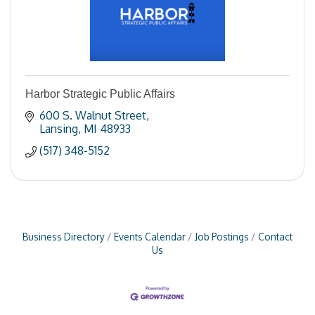
Harbor Strategic Public Affairs
600 S. Walnut Street
Lansing
MI
48933
(517) 348-5152
Business Directory
Events Calendar
Job Postings
Contact
Us