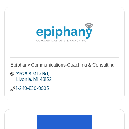
Epiphany Communications-Coaching & Consulting
31529 8 Mile Rd
Livonia
MI
48152
1-248-830-8605