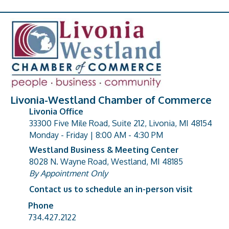
Livonia-Westland Chamber of Commerce
Livonia Office
33300 Five Mile Road, Suite 212, Livonia, MI 48154
address
Monday - Friday | 8:00 AM - 4:30 PM
Westland Business & Meeting Center
8028 N. Wayne Road, Westland, MI 48185
address
By Appointment Only
Contact us to schedule an in-person visit
Phone
Phone number
734.427.2122