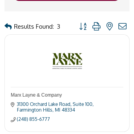
Button group with nested
Results Found:
3
Marx Layne & Company
31300 Orchard Lake Road
Suite 100
Farmington Hills
MI
48334
(248) 855-6777