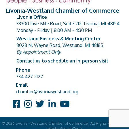
Livonia-Westland Chamber of Commerce
Livonia Office
33300 Five Mile Road, Suite 212, Livonia, MI 48154
address
Monday - Friday | 8:00 AM - 4:30 PM
Westland Business & Meeting Center
8028 N. Wayne Road, Westland, MI 48185
address
By Appointment Only
Contact us to schedule an in-person visit
Phone
Phone number
734.427.2122
Email
email address
chamber@livoniawestland.org
Facebook
Instagram
Twitter
LinkedIn
YouTube
©
2026
Livonia - Westland Chamber of Commerce.
All Rights Reserved |
Site by
GrowthZone