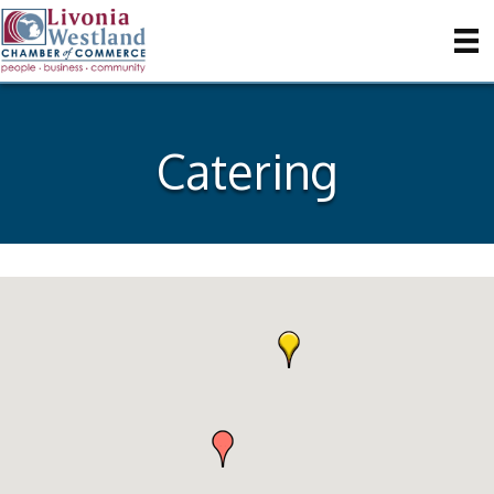
Catering