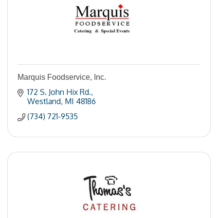
Marquis Foodservice, Inc.
172 S. John Hix Rd.
Westland
MI
48186
(734) 721-9535