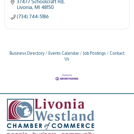
37477 Schoolcraft Rd
Livonia
MI
48150
(734) 744-5186
Business Directory
Events Calendar
Job Postings
Contact
Us