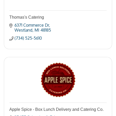
Thomas's Catering
6371 Commerce Dr
Westland
MI
48185
(734) 525-5610
Apple Spice - Box Lunch Delivery and Catering Co.