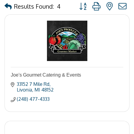
Button group with nested
Results Found:
4
Joe's Gourmet Catering & Events
33152 7 Mile Rd
Livonia
MI
48152
(248) 477-4333