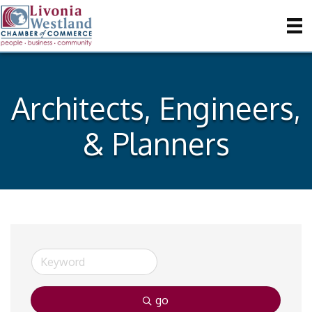
Architects, Engineers,
& Planners
go