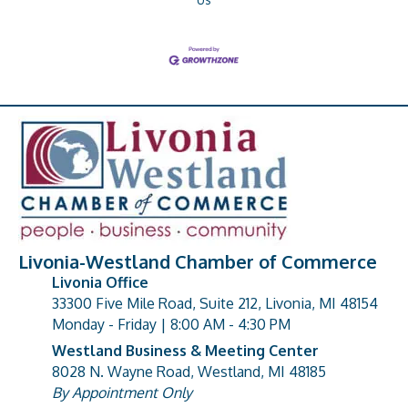
Livonia-Westland Chamber of Commerce
Livonia Office
33300 Five Mile Road, Suite 212, Livonia, MI 48154
address
Monday - Friday | 8:00 AM - 4:30 PM
Westland Business & Meeting Center
8028 N. Wayne Road, Westland, MI 48185
address
By Appointment Only