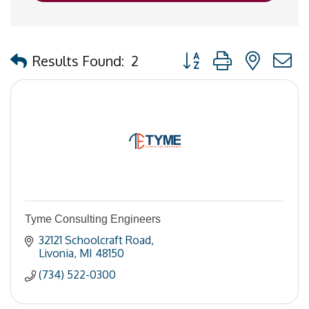
Button group with nested
Results Found:
2
Tyme Consulting Engineers
32121 Schoolcraft Road
Livonia
MI
48150
(734) 522-0300