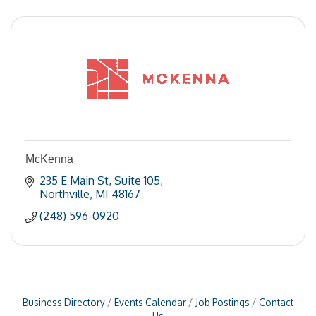
McKenna
235 E Main St
Suite 105
Northville
MI
48167
(248) 596-0920
Business Directory
Events Calendar
Job Postings
Contact
Us