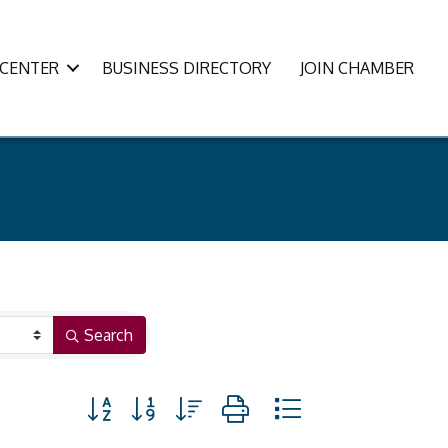
CENTER
BUSINESS DIRECTORY
JOIN CHAMBER
Search
Button group with nested dropdown