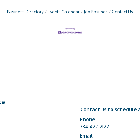
Business Directory
Events Calendar
Job Postings
Contact Us
ce
Contact us to schedule a
Phone
Phone number
734.427.2122
Email