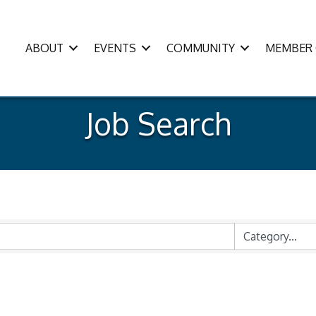
ABOUT
EVENTS
COMMUNITY
MEMBER 
Job Search