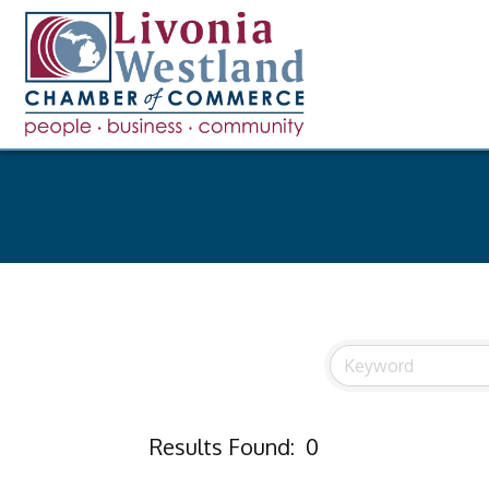
Results Found:
0