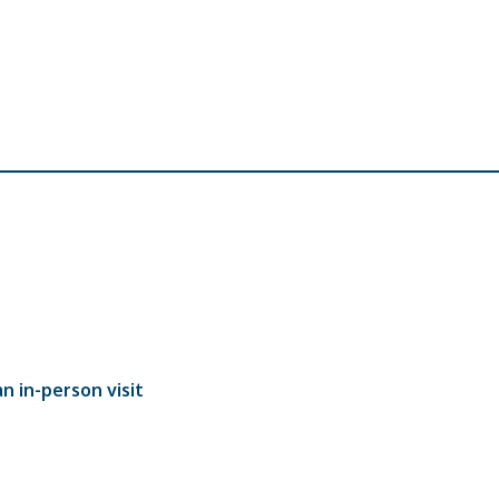
n in-person visit