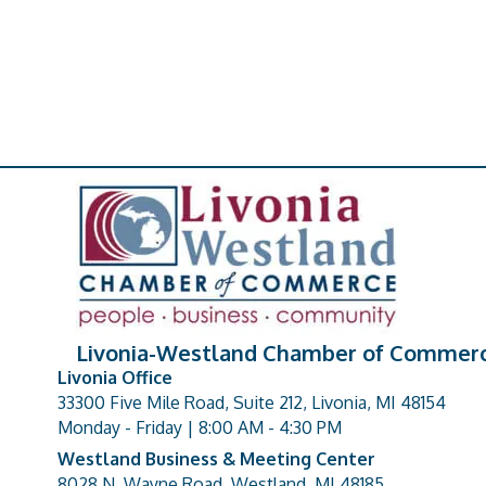
Livonia-Westland Chamber of Commer
Livonia Office
33300 Five Mile Road, Suite 212, Livonia, MI 48154
address
Monday - Friday | 8:00 AM - 4:30 PM
Westland Business & Meeting Center
8028 N. Wayne Road, Westland, MI 48185