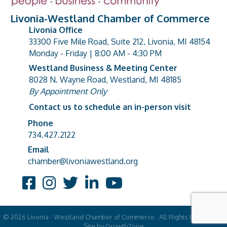
Livonia-Westland Chamber of Commerce
Livonia Office
33300 Five Mile Road, Suite 212, Livonia, MI 48154
address
Monday - Friday | 8:00 AM - 4:30 PM
Westland Business & Meeting Center
8028 N. Wayne Road, Westland, MI 48185
address
By Appointment Only
Contact us to schedule an in-person visit
Phone
Phone number
734.427.2122
Email
email address
chamber@livoniawestland.org
Facebook
Instagram
Twitter
LinkedIn
YouTube
©
2026
Livonia - Westland Chamber of Commerce.
All Rights Reserved |
Site by
GrowthZone