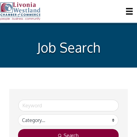
Job Search
Search