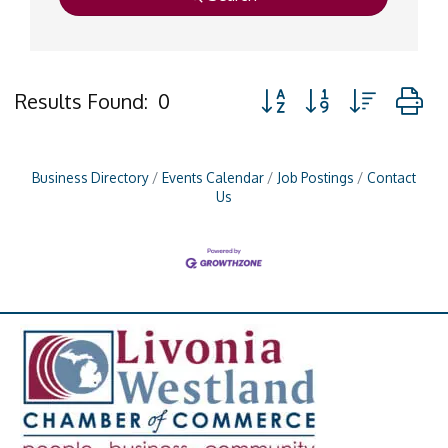
Button group with nested
Results Found:
0
Business Directory
Events Calendar
Job Postings
Contact
Us