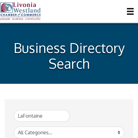
Business Directory
Search