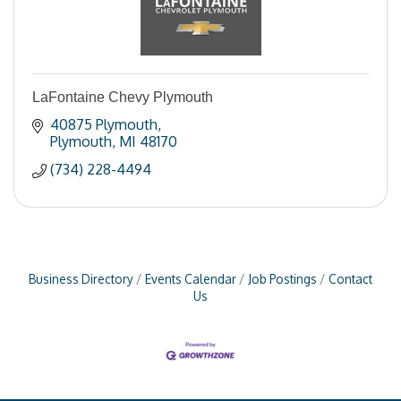
LaFontaine Chevy Plymouth
40875 Plymouth
Plymouth
MI
48170
(734) 228-4494
Business Directory
Events Calendar
Job Postings
Contact
Us