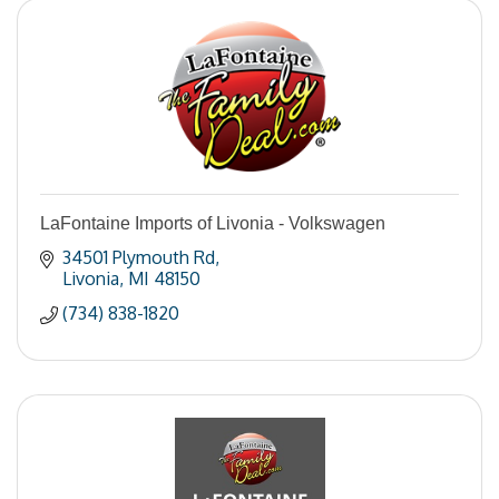
LaFontaine Imports of Livonia - Volkswagen
34501 Plymouth Rd
Livonia
MI
48150
(734) 838-1820