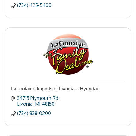
(734) 425-5400
LaFontaine Imports of Livonia – Hyundai
34715 Plymouth Rd
Livonia
MI
48150
(734) 838-0200