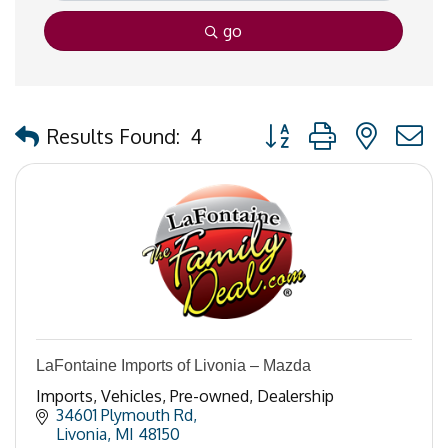
go
Button group with nested
Results Found:
4
LaFontaine Imports of Livonia – Mazda
Imports, Vehicles, Pre-owned, Dealership
34601 Plymouth Rd
Livonia
MI
48150