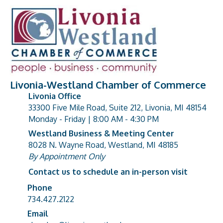
Livonia-Westland Chamber of Commerce
Livonia Office
33300 Five Mile Road, Suite 212, Livonia, MI 48154
address
Monday - Friday | 8:00 AM - 4:30 PM
Westland Business & Meeting Center
8028 N. Wayne Road, Westland, MI 48185
address
By Appointment Only
Contact us to schedule an in-person visit
Phone
Phone number
734.427.2122
Email
email address