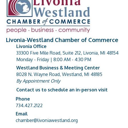
Livonia-Westland Chamber of Commerce
Livonia Office
33300 Five Mile Road, Suite 212, Livonia, MI 48154
address
Monday - Friday | 8:00 AM - 4:30 PM
Westland Business & Meeting Center
8028 N. Wayne Road, Westland, MI 48185
address
By Appointment Only
Contact us to schedule an in-person visit
Phone
Phone number
734.427.2122
Email
email address
chamber@livoniawestland.org