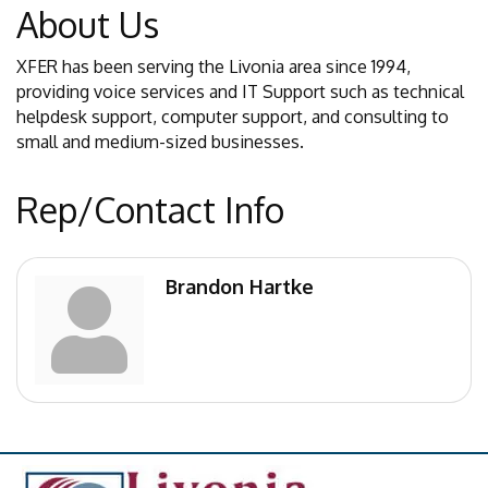
About Us
XFER has been serving the Livonia area since 1994,
providing voice services and IT Support such as technical
helpdesk support, computer support, and consulting to
small and medium-sized businesses.
Rep/Contact Info
Brandon Hartke