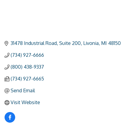
31478 Industrial Road
Suite 200
Livonia
MI
48150
(734) 927-6666
(800) 438-9337
(734) 927-6665
Send Email
Visit Website