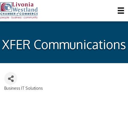
XFER Communications
Business IT Solutions
Categories