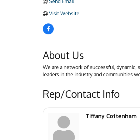
Send Email
Visit Website
About Us
We are a network of successful, dynamic,
leaders in the industry and communities we
Rep/Contact Info
Tiffany Cottenham