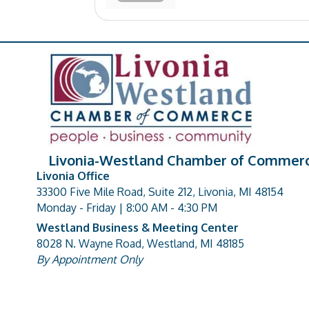
Livonia-Westland Chamber of Commer
Livonia Office
33300 Five Mile Road, Suite 212, Livonia, MI 48154
address
Monday - Friday | 8:00 AM - 4:30 PM
Westland Business & Meeting Center
8028 N. Wayne Road, Westland, MI 48185
address
By Appointment Only