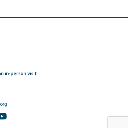
n in-person visit
org
In
ouTube