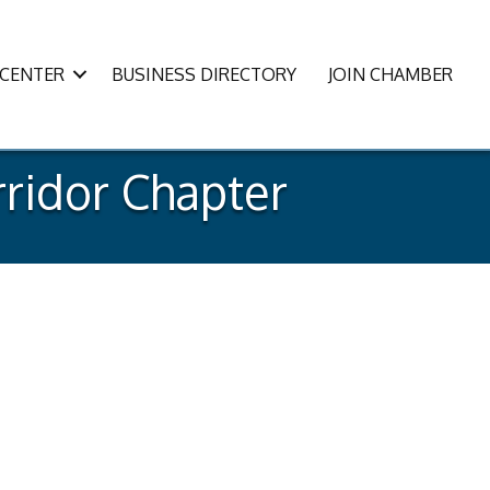
CENTER
BUSINESS DIRECTORY
JOIN CHAMBER
ridor Chapter