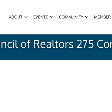
ABOUT
EVENTS
COMMUNITY
MEMBER 
cil of Realtors 275 Cor