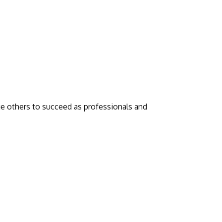
 others to succeed as professionals and