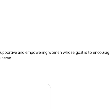
 supportive and empowering women whose goal is to encourage
 serve.