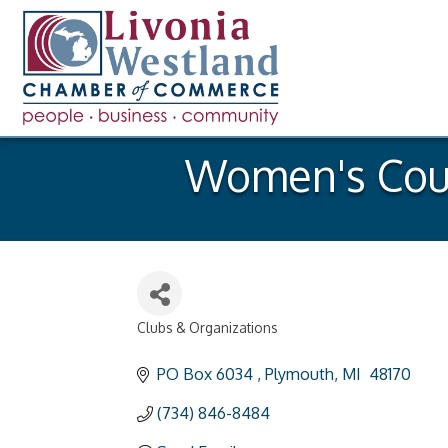
Women's Coun
Clubs & Organizations
Categories
PO Box 6034 
Plymouth
MI 
48170
(734) 846-8484