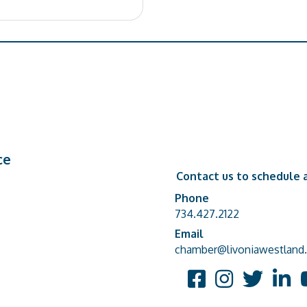
ce
Contact us to schedule a
Phone
Phone number
734.427.2122
Email
email address
chamber@livoniawestland.
Facebook
Instagram
Twitter
Linked
Y