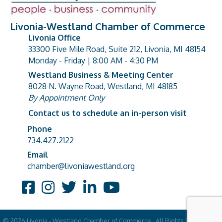
Livonia-Westland Chamber of Commerce
Livonia Office
33300 Five Mile Road, Suite 212, Livonia, MI 48154
address
Monday - Friday | 8:00 AM - 4:30 PM
Westland Business & Meeting Center
8028 N. Wayne Road, Westland, MI 48185
address
By Appointment Only
Contact us to schedule an in-person visit
Phone
Phone number
734.427.2122
Email
email address
chamber@livoniawestland.org
Facebook
Instagram
Twitter
LinkedIn
YouTube
©
2026
Livonia - Westland Chamber of Commerce.
All Rights Reserved |