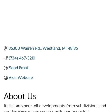
36300 Warren Rd.
Westland
MI
48185
(734) 467-3210
Send Email
Visit Website
About Us
It all starts here. All developments from subdivisions and
condominiums, commercial buildings, industrial