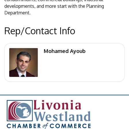
developments, and more start with the Planning
Department.
Rep/Contact Info
Mohamed Ayoub