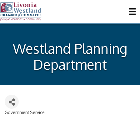
Westland Planning
Department
Government Service
Categories