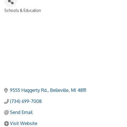
Schools & Education
Categories
9555 Haggerty Rd.
Belleville
MI
48111
(734) 699-7008
Send Email
Visit Website