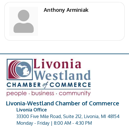
Anthony Arminiak
Livonia-Westland Chamber of Commerce
Livonia Office
33300 Five Mile Road, Suite 212, Livonia, MI 48154
address
Monday - Friday | 8:00 AM - 4:30 PM