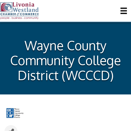
Wayne County
Community College
District (WCCCD)