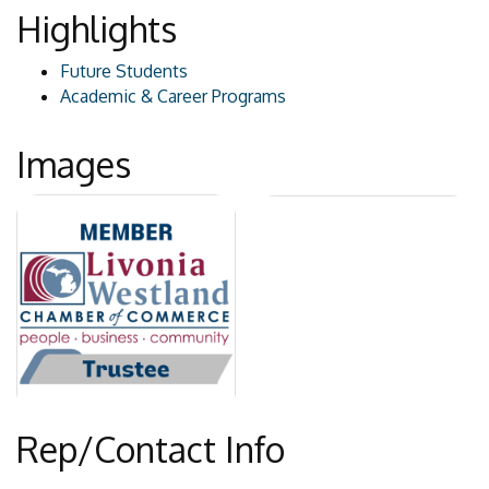
Highlights
Future Students
Academic & Career Programs
Images
Rep/Contact Info