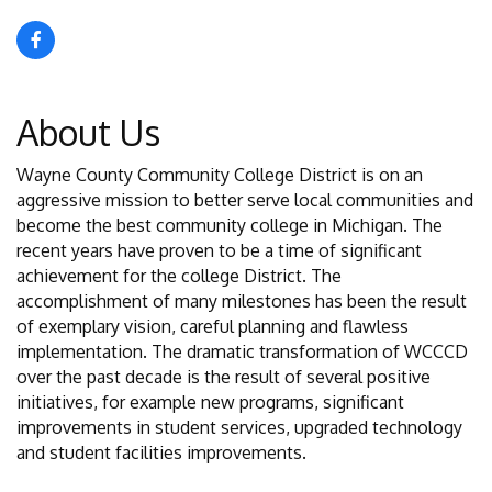
About Us
Wayne County Community College District is on an
aggressive mission to better serve local communities and
become the best community college in Michigan. The
recent years have proven to be a time of significant
achievement for the college District. The
accomplishment of many milestones has been the result
of exemplary vision, careful planning and flawless
implementation. The dramatic transformation of WCCCD
over the past decade is the result of several positive
initiatives, for example new programs, significant
improvements in student services, upgraded technology
and student facilities improvements.