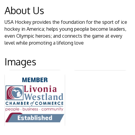
About Us
USA Hockey provides the foundation for the sport of ice
hockey in America; helps young people become leaders,
even Olympic heroes; and connects the game at every
level while promoting a lifelong love
Images