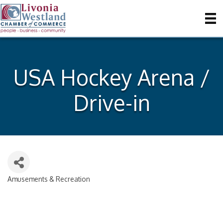
USA Hockey Arena /
Drive-in
Amusements & Recreation
Categories