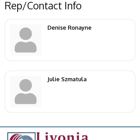
Rep/Contact Info
Denise Ronayne
Julie Szmatula