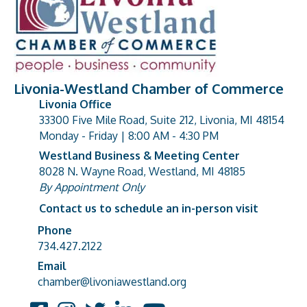
Livonia-Westland Chamber of Commerce
Livonia Office
33300 Five Mile Road, Suite 212, Livonia, MI 48154
address
Monday - Friday | 8:00 AM - 4:30 PM
Westland Business & Meeting Center
8028 N. Wayne Road, Westland, MI 48185
address
By Appointment Only
Contact us to schedule an in-person visit
Phone
Phone number
734.427.2122
Email
email address
chamber@livoniawestland.org