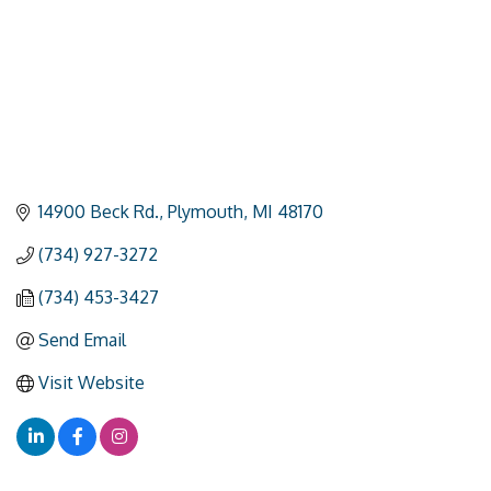
14900 Beck Rd.
Plymouth
MI
48170
(734) 927-3272
(734) 453-3427
Send Email
Visit Website