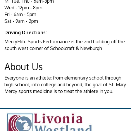
M, Tue, Thu - 6am-8pm
Wed - 12pm - 8pm
Fri - 6am - 5pm
Sat - 9am - 2pm
Driving Directions:
MercyElite Sports Performance is the 2nd building off the
south west corner of Schoolcraft & Newburgh
About Us
Everyone is an athlete: from elementary school through
high school, into college and beyond; the goal of St. Mary
Mercy sports medicine is to treat the athlete in you.