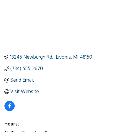
13245 Newburgh Rd.
Livonia
MI
48150
(734) 655-2670
Send Email
Visit Website
Hours: