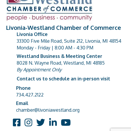
Livonia-Westland Chamber of Commerce
Livonia Office
33300 Five Mile Road, Suite 212, Livonia, MI 48154
address
Monday - Friday | 8:00 AM - 4:30 PM
Westland Business & Meeting Center
8028 N. Wayne Road, Westland, MI 48185
address
By Appointment Only
Contact us to schedule an in-person visit
Phone
Phone number
734.427.2122
Email
email address
chamber@livoniawestland.org
Facebook
Instagram
Twitter
LinkedIn
YouTube