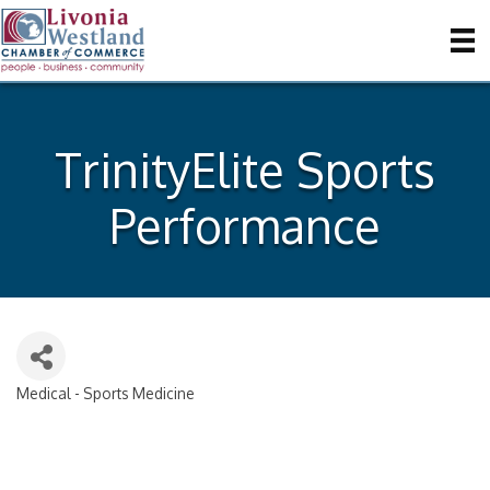
TrinityElite Sports
Performance
Medical - Sports Medicine
Categories