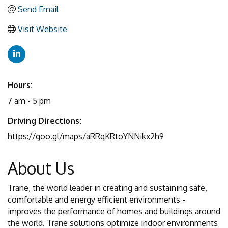
Send Email
Visit Website
Hours:
7 am - 5 pm
Driving Directions:
https://goo.gl/maps/aRRqKRtoYNNikx2h9
About Us
Trane, the world leader in creating and sustaining safe,
comfortable and energy efficient environments -
improves the performance of homes and buildings around
the world. Trane solutions optimize indoor environments