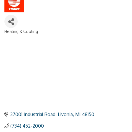
Heating & Cooling
Categories
37001 Industrial Road
Livonia
MI
48150
(734) 452-2000