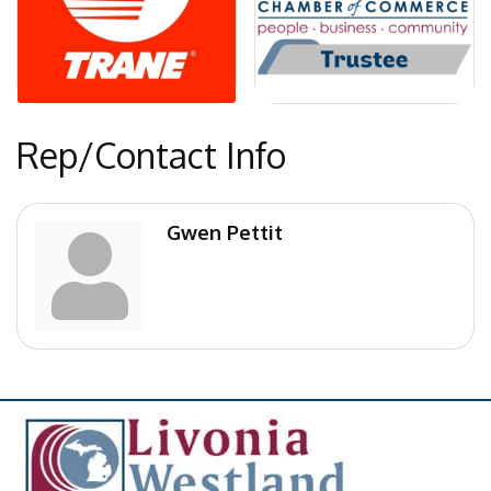
Rep/Contact Info
Gwen Pettit