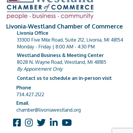
Livonia-Westland Chamber of Commerce
Livonia Office
33300 Five Mile Road, Suite 212, Livonia, MI 48154
address
Monday - Friday | 8:00 AM - 4:30 PM
Westland Business & Meeting Center
8028 N. Wayne Road, Westland, MI 48185
address
By Appointment Only
Contact us to schedule an in-person visit
Phone
Phone number
734.427.2122
Email
email address
chamber@livoniawestland.org
Facebook
Instagram
Twitter
LinkedIn
YouTube