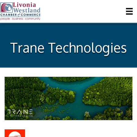
Trane Technologies