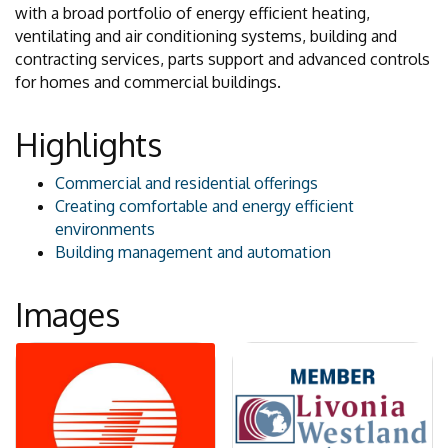
with a broad portfolio of energy efficient heating,
ventilating and air conditioning systems, building and
contracting services, parts support and advanced controls
for homes and commercial buildings.
Highlights
Commercial and residential offerings
Creating comfortable and energy efficient
environments
Building management and automation
Images