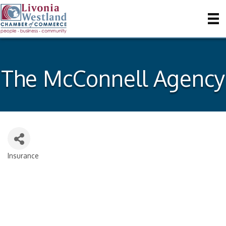
The McConnell Agency
Insurance
Categories