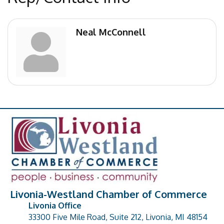
Neal McConnell
Livonia-Westland Chamber of Commerce
Livonia Office
33300 Five Mile Road, Suite 212, Livonia, MI 48154
address