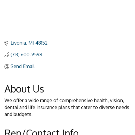
Livonia
MI
48152
(313) 600-9598
Send Email
About Us
We offer a wide range of comprehensive health, vision,
dental and life insurance plans that cater to diverse needs
and budgets.
Rep/Contact Info