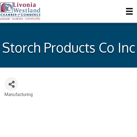
Storch Products Co Inc
Manufacturing
Categories