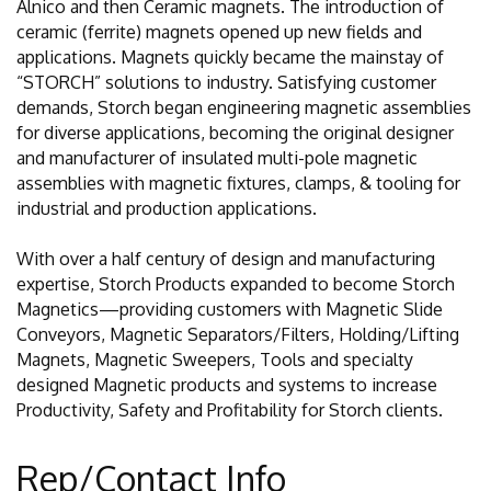
Alnico and then Ceramic magnets. The introduction of
ceramic (ferrite) magnets opened up new fields and
applications. Magnets quickly became the mainstay of
“STORCH” solutions to industry. Satisfying customer
demands, Storch began engineering magnetic assemblies
for diverse applications, becoming the original designer
and manufacturer of insulated multi-pole magnetic
assemblies with magnetic fixtures, clamps, & tooling for
industrial and production applications.
With over a half century of design and manufacturing
expertise, Storch Products expanded to become Storch
Magnetics—providing customers with Magnetic Slide
Conveyors, Magnetic Separators/Filters, Holding/Lifting
Magnets, Magnetic Sweepers, Tools and specialty
designed Magnetic products and systems to increase
Productivity, Safety and Profitability for Storch clients.
Rep/Contact Info