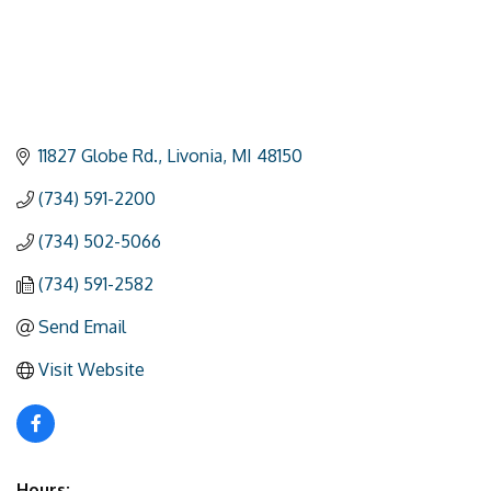
11827 Globe Rd.
Livonia
MI
48150
(734) 591-2200
(734) 502-5066
(734) 591-2582
Send Email
Visit Website
Hours: