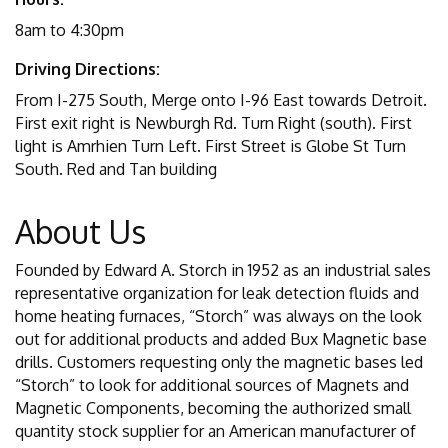
8am to 4:30pm
Driving Directions:
From I-275 South, Merge onto I-96 East towards Detroit.
First exit right is Newburgh Rd. Turn Right (south). First
light is Amrhien Turn Left. First Street is Globe St Turn
South. Red and Tan building
About Us
Founded by Edward A. Storch in 1952 as an industrial sales
representative organization for leak detection fluids and
home heating furnaces, “Storch” was always on the look
out for additional products and added Bux Magnetic base
drills. Customers requesting only the magnetic bases led
“Storch” to look for additional sources of Magnets and
Magnetic Components, becoming the authorized small
quantity stock supplier for an American manufacturer of