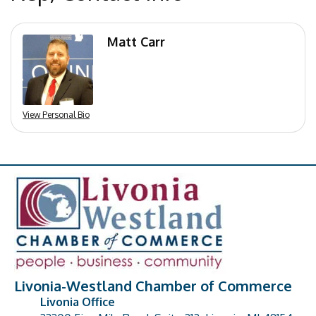
Matt Carr
View Personal Bio
Livonia-Westland Chamber of Commerce
Livonia Office