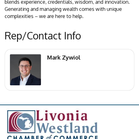
blends experience, credentials, wisdom, and innovation.
Generating and managing wealth comes with unique
complexities – we are here to help.
Rep/Contact Info
Mark Zywiol