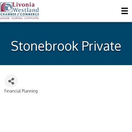
Stonebrook Private
Financial Planning
Categories