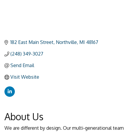
182 East Main Street
Northville
MI
48167
(248) 349-3027
Send Email
Visit Website
About Us
We are different by design. Our multi-generational team