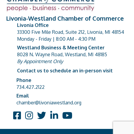
Livonia-Westland Chamber of Commerce
Livonia Office
33300 Five Mile Road, Suite 212, Livonia, MI 48154
address
Monday - Friday | 8:00 AM - 4:30 PM
Westland Business & Meeting Center
8028 N. Wayne Road, Westland, MI 48185
address
By Appointment Only
Contact us to schedule an in-person visit
Phone
Phone number
734.427.2122
Email
email address
chamber@livoniawestland.org
Facebook
Instagram
Twitter
LinkedIn
YouTube