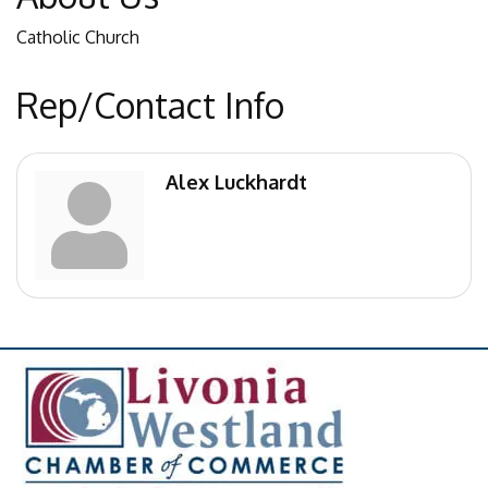
Catholic Church
Rep/Contact Info
Alex Luckhardt