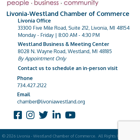
Livonia-Westland Chamber of Commerce
Livonia Office
33300 Five Mile Road, Suite 212, Livonia, MI 48154
address
Monday - Friday | 8:00 AM - 4:30 PM
Westland Business & Meeting Center
8028 N. Wayne Road, Westland, MI 48185
address
By Appointment Only
Contact us to schedule an in-person visit
Phone
Phone number
734.427.2122
Email
email address
chamber@livoniawestland.org
Facebook
Instagram
Twitter
LinkedIn
YouTube
©
2026
Livonia - Westland Chamber of Commerce.
All Rights Reserved |