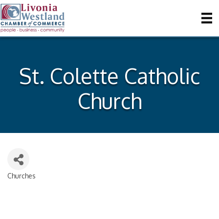
St. Colette Catholic
Church
Churches
Categories