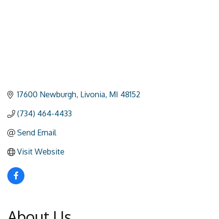
17600 Newburgh
Livonia
MI
48152
(734) 464-4433
Send Email
Visit Website
About Us