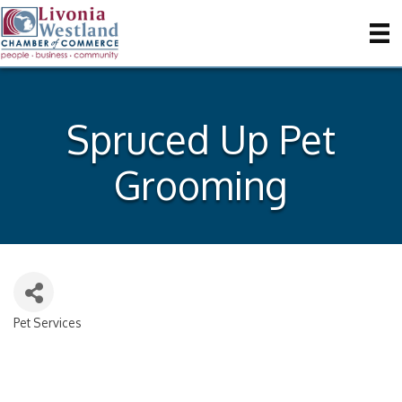
Spruced Up Pet
Grooming
Pet Services
Categories