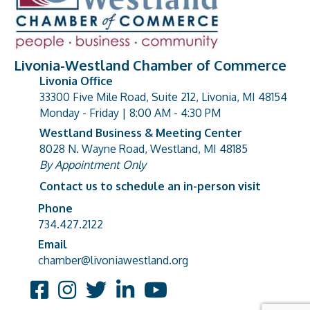
Livonia-Westland Chamber of Commerce
Livonia Office
33300 Five Mile Road, Suite 212, Livonia, MI 48154
address
Monday - Friday | 8:00 AM - 4:30 PM
Westland Business & Meeting Center
8028 N. Wayne Road, Westland, MI 48185
address
By Appointment Only
Contact us to schedule an in-person visit
Phone
Phone number
734.427.2122
Email
email address
chamber@livoniawestland.org
Facebook
Instagram
Twitter
LinkedIn
YouTube