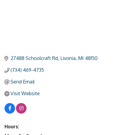
27488 Schoolcraft Rd
Livonia
MI
48150
(734) 469-4735
Send Email
Visit Website
Hours: