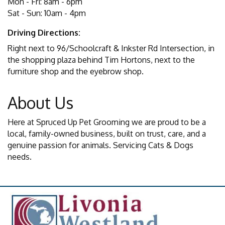
Mon - Fri: 8am - 6pm
Sat - Sun: 10am - 4pm
Driving Directions:
Right next to 96/Schoolcraft & Inkster Rd Intersection, in
the shopping plaza behind Tim Hortons, next to the
furniture shop and the eyebrow shop.
About Us
Here at Spruced Up Pet Grooming we are proud to be a
local, family-owned business, built on trust, care, and a
genuine passion for animals. Servicing Cats & Dogs
needs.