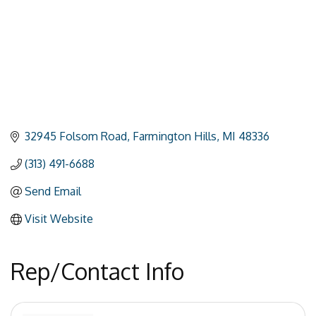
32945 Folsom Road
Farmington Hills
MI
48336
(313) 491-6688
Send Email
Visit Website
Rep/Contact Info