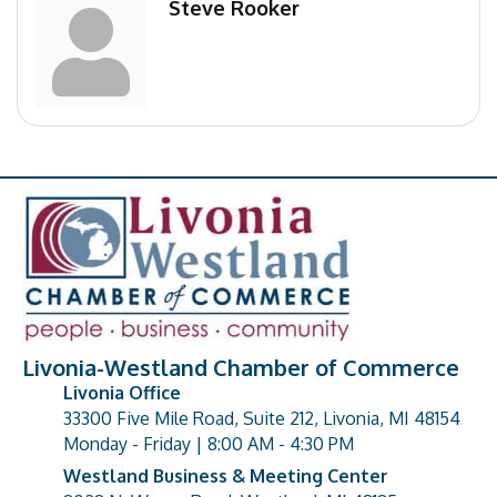
Steve Rooker
Livonia-Westland Chamber of Commerce
Livonia Office
33300 Five Mile Road, Suite 212, Livonia, MI 48154
address
Monday - Friday | 8:00 AM - 4:30 PM
Westland Business & Meeting Center