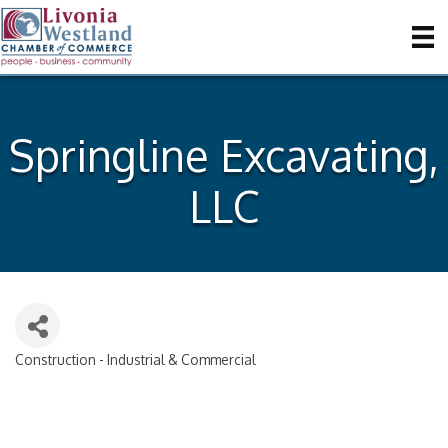
Springline Excavating,
LLC
Construction - Industrial & Commercial
Categories