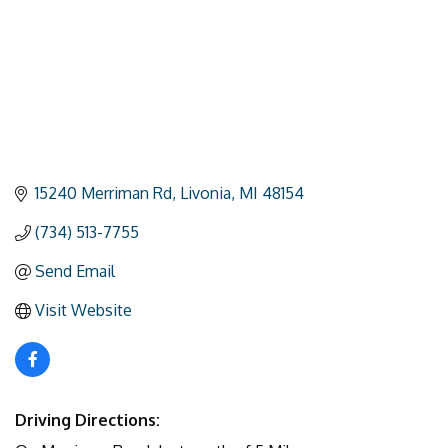
15240 Merriman Rd
Livonia
MI
48154
(734) 513-7755
Send Email
Visit Website
Driving Directions: