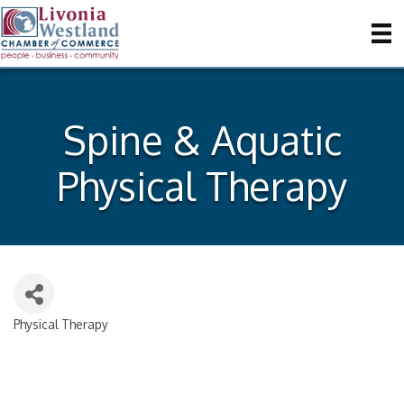
Spine & Aquatic
Physical Therapy
Physical Therapy
Categories