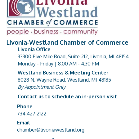
Livonia-Westland Chamber of Commerce
Livonia Office
33300 Five Mile Road, Suite 212, Livonia, MI 48154
address
Monday - Friday | 8:00 AM - 4:30 PM
Westland Business & Meeting Center
8028 N. Wayne Road, Westland, MI 48185
address
By Appointment Only
Contact us to schedule an in-person visit
Phone
Phone number
734.427.2122
Email
email address
chamber@livoniawestland.org