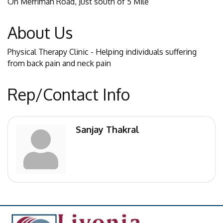
On Merriman Road, Just south of 5 Mile
About Us
Physical Therapy Clinic - Helping individuals suffering
from back pain and neck pain
Rep/Contact Info
Sanjay Thakral