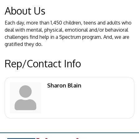
About Us
Each day, more than 1,450 children, teens and adults who
deal with mental, physical, emotional and/or behavioral
challenges find help in a Spectrum program. And, we are
gratified they do.
Rep/Contact Info
Sharon Blain