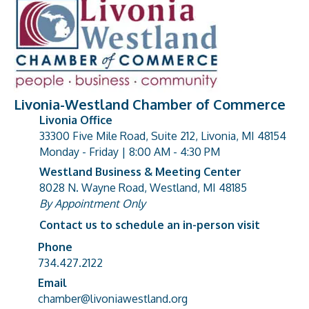
Livonia-Westland Chamber of Commerce
Livonia Office
33300 Five Mile Road, Suite 212, Livonia, MI 48154
address
Monday - Friday | 8:00 AM - 4:30 PM
Westland Business & Meeting Center
8028 N. Wayne Road, Westland, MI 48185
address
By Appointment Only
Contact us to schedule an in-person visit
Phone
Phone number
734.427.2122
Email
email address
chamber@livoniawestland.org