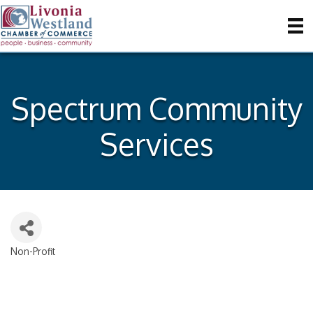
Spectrum Community
Services
Non-Profit
Categories