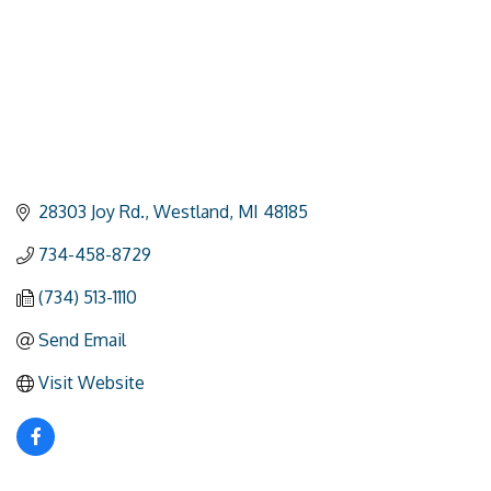
28303 Joy Rd.
Westland
MI
48185
734-458-8729
(734) 513-1110
Send Email
Visit Website