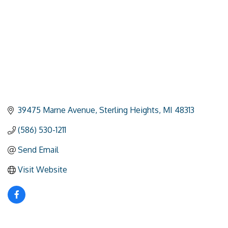
39475 Marne Avenue
Sterling Heights
MI
48313
(586) 530-1211
Send Email
Visit Website