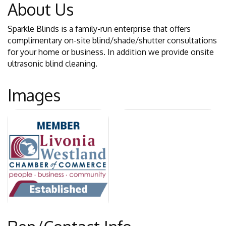
About Us
Sparkle Blinds is a family-run enterprise that offers
complimentary on-site blind/shade/shutter consultations
for your home or business. In addition we provide onsite
ultrasonic blind cleaning.
Images