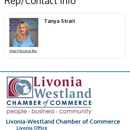
Rep/Contact Info
Tanya Strait
View Personal Bio
Livonia-Westland Chamber of Commerce
Livonia Office