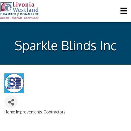
Sparkle Blinds Inc
Home Improvements-Contractors
Categories