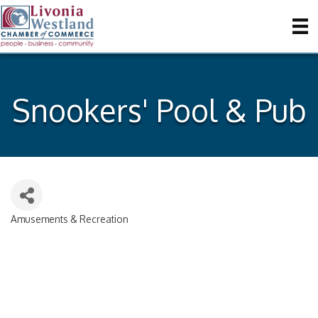
Snookers' Pool & Pub
Amusements & Recreation
Categories