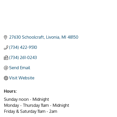
27630 Schoolcraft
Livonia
MI
48150
(734) 422-9510
(734) 261-0243
Send Email
Visit Website
Hours:
Sunday noon - Midnight
Monday - Thursday 11am - Midnight
Friday & Saturday 11am - 2am