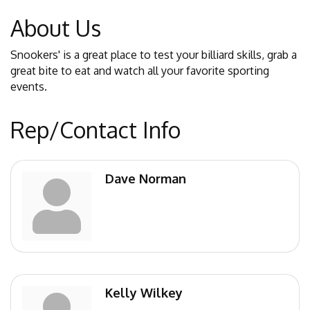
About Us
Snookers' is a great place to test your billiard skills, grab a
great bite to eat and watch all your favorite sporting
events.
Rep/Contact Info
Dave Norman
Kelly Wilkey