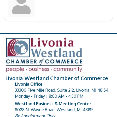
Livonia-Westland Chamber of Commerce
Livonia Office
33300 Five Mile Road, Suite 212, Livonia, MI 48154
address
Monday - Friday | 8:00 AM - 4:30 PM
Westland Business & Meeting Center
8028 N. Wayne Road, Westland, MI 48185
address
By Appointment Only