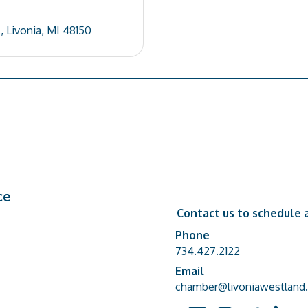
.
Livonia
MI
48150
ce
Contact us to schedule a
Phone
Phone number
734.427.2122
Email
email address
chamber@livoniawestland.