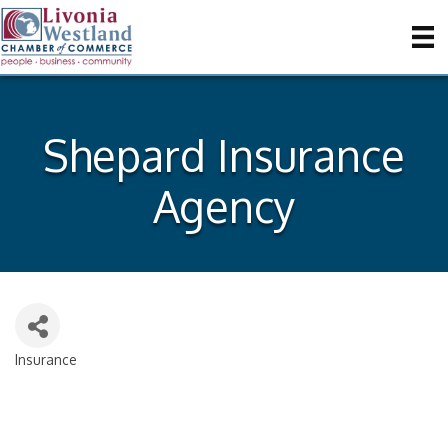
Shepard Insurance
Agency
Insurance
Categories