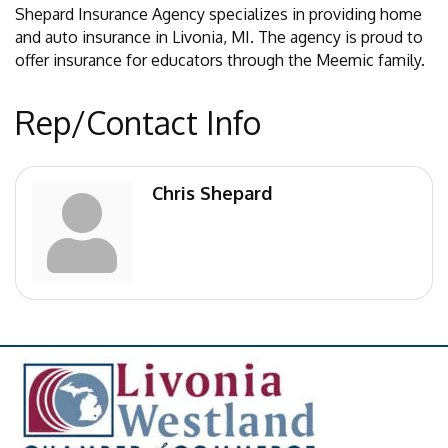
Shepard Insurance Agency specializes in providing home
and auto insurance in Livonia, MI. The agency is proud to
offer insurance for educators through the Meemic family.
Rep/Contact Info
Chris Shepard