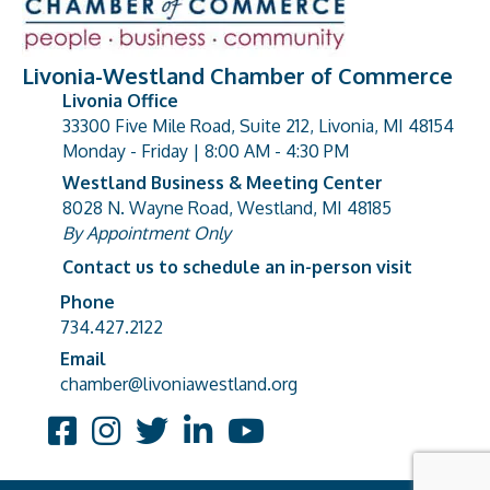
Livonia-Westland Chamber of Commerce
Livonia Office
33300 Five Mile Road, Suite 212, Livonia, MI 48154
address
Monday - Friday | 8:00 AM - 4:30 PM
Westland Business & Meeting Center
8028 N. Wayne Road, Westland, MI 48185
address
By Appointment Only
Contact us to schedule an in-person visit
Phone
Phone number
734.427.2122
Email
email address
chamber@livoniawestland.org
Facebook
Instagram
Twitter
LinkedIn
YouTube