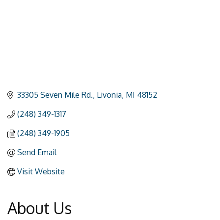
33305 Seven Mile Rd.
Livonia
MI
48152
(248) 349-1317
(248) 349-1905
Send Email
Visit Website
About Us