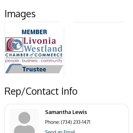
Images
Rep/Contact Info
Samantha Lewis
Phone:
(734) 233-1471
Send an Email