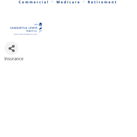
Insurance
Categories