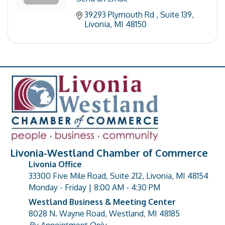
39293 Plymouth Rd 
Suite 139
Livonia
MI
48150
Livonia-Westland Chamber of Commerce
Livonia Office
33300 Five Mile Road, Suite 212, Livonia, MI 48154
address
Monday - Friday | 8:00 AM - 4:30 PM
Westland Business & Meeting Center
8028 N. Wayne Road, Westland, MI 48185
address
By Appointment Only