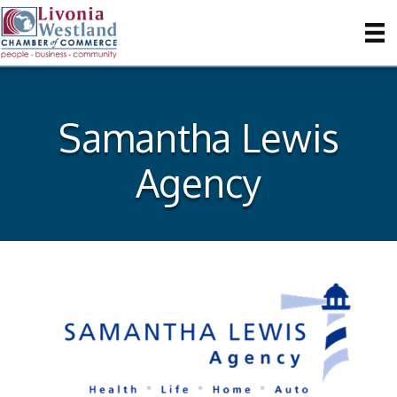
Samantha Lewis
Agency