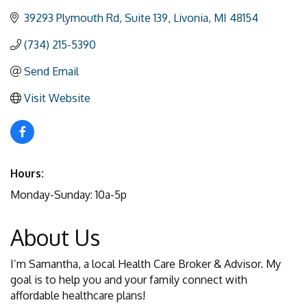
39293 Plymouth Rd
Suite 139
Livonia
MI
48154
(734) 215-5390
Send Email
Visit Website
Hours:
Monday-Sunday: 10a-5p
About Us
I’m Samantha, a local Health Care Broker & Advisor. My
goal is to help you and your family connect with
affordable healthcare plans!