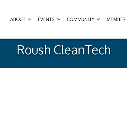
ABOUT
EVENTS
COMMUNITY
MEMBER 
Roush CleanTech