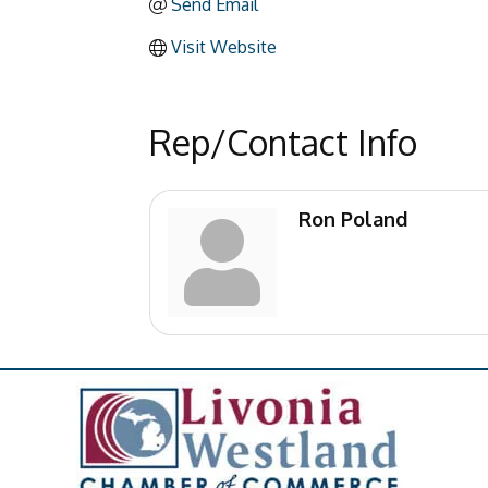
Send Email
Visit Website
Rep/Contact Info
Ron Poland