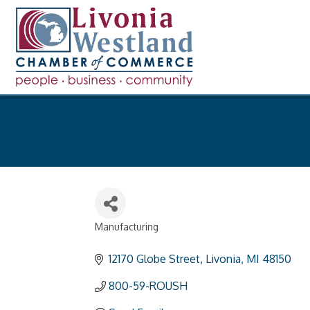
Manufacturing
Categories
12170 Globe Street
Livonia
MI
48150
800-59-ROUSH