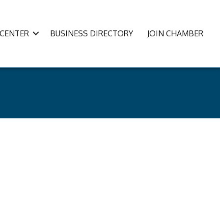
CENTER
BUSINESS DIRECTORY
JOIN CHAMBER