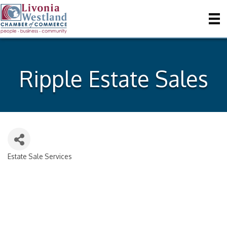
Ripple Estate Sales
Estate Sale Services
Categories