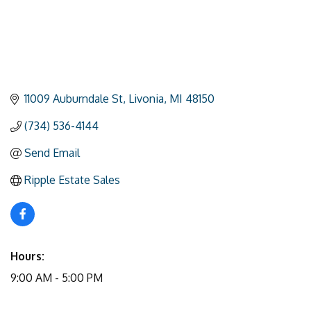
11009 Auburndale St
Livonia
MI
48150
(734) 536-4144
Send Email
Ripple Estate Sales
Hours:
9:00 AM - 5:00 PM