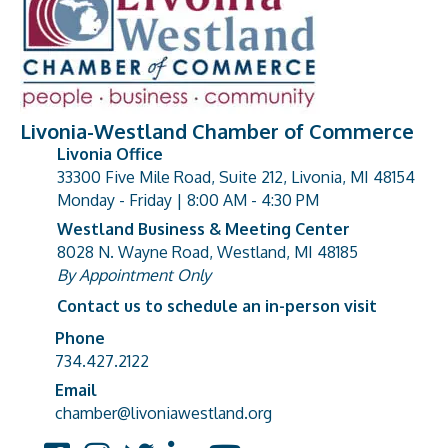
Livonia-Westland Chamber of Commerce
Livonia Office
33300 Five Mile Road, Suite 212, Livonia, MI 48154
address
Monday - Friday | 8:00 AM - 4:30 PM
Westland Business & Meeting Center
8028 N. Wayne Road, Westland, MI 48185
address
By Appointment Only
Contact us to schedule an in-person visit
Phone
Phone number
734.427.2122
Email
email address
chamber@livoniawestland.org