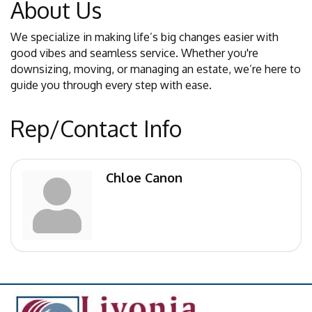
About Us
We specialize in making life’s big changes easier with
good vibes and seamless service. Whether you're
downsizing, moving, or managing an estate, we’re here to
guide you through every step with ease.
Rep/Contact Info
Chloe Canon