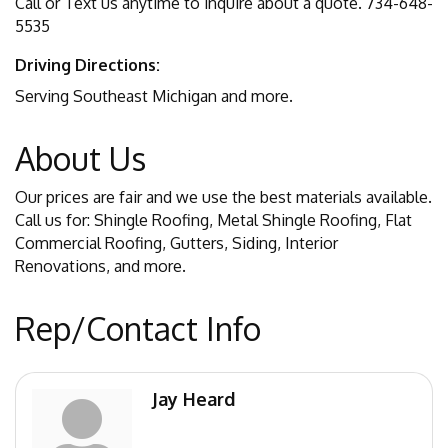
Call or Text us anytime to inquire about a quote. 734-648-
5535
Driving Directions:
Serving Southeast Michigan and more.
About Us
Our prices are fair and we use the best materials available.
Call us for: Shingle Roofing, Metal Shingle Roofing, Flat
Commercial Roofing, Gutters, Siding, Interior
Renovations, and more.
Rep/Contact Info
Jay Heard