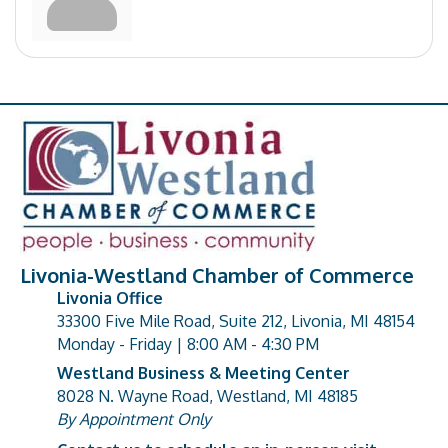
Livonia-Westland Chamber of Commerce
Livonia Office
33300 Five Mile Road, Suite 212, Livonia, MI 48154
address
Monday - Friday | 8:00 AM - 4:30 PM
Westland Business & Meeting Center
8028 N. Wayne Road, Westland, MI 48185
address
By Appointment Only