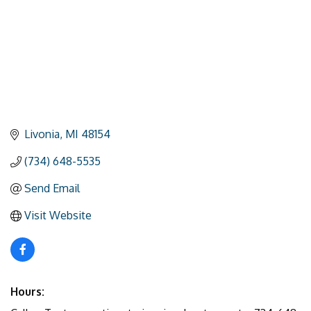
Livonia
MI
48154
(734) 648-5535
Send Email
Visit Website
Hours: