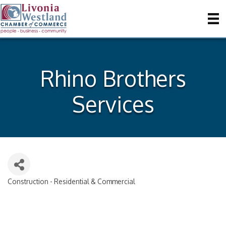
Rhino Brothers
Services
Construction - Residential & Commercial
Categories