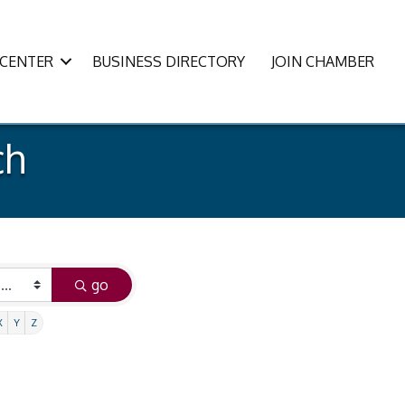
CENTER
BUSINESS DIRECTORY
JOIN CHAMBER
ch
go
X
Y
Z