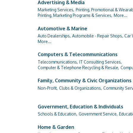
Advertising & Media
Marketing Services,
Printing, Promotional & Wearab
Printing, Marketing Programs & Services,
More...
Automotive & Marine
Auto Dealerships,
Automobile - Repair Shops,
Car 
More...
Computers & Telecommunications
Telecommunications,
IT Consulting Services,
Computer & Telephone Recycling & Resale,
Comput
Family, Community & Civic Organizations
Non-Profit,
Clubs & Organizations,
Community Serv
Government, Education & Individuals
Schools & Education,
Government Service,
Educati
Home & Garden