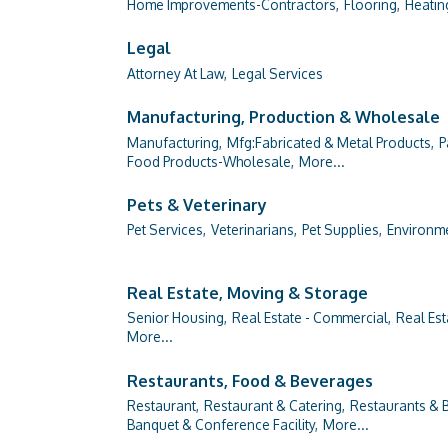
Home Improvements-Contractors,
Flooring,
Heatin
Legal
Attorney At Law,
Legal Services
Manufacturing, Production & Wholesale
Manufacturing,
Mfg:Fabricated & Metal Products,
P
Food Products-Wholesale,
More...
Pets & Veterinary
Pet Services,
Veterinarians,
Pet Supplies,
Environme
Real Estate, Moving & Storage
Senior Housing,
Real Estate - Commercial,
Real Est
More...
Restaurants, Food & Beverages
Restaurant,
Restaurant & Catering,
Restaurants & B
Banquet & Conference Facility,
More...