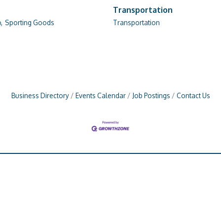
Transportation
,
Sporting Goods
Transportation
Business Directory
Events Calendar
Job Postings
Contact Us