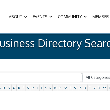
ABOUT
EVENTS
COMMUNITY
MEMBER 
usiness Directory Sear
A
B
C
D
E
F
G
H
I
J
K
L
M
N
O
P
Q
R
S
T
U
V
W