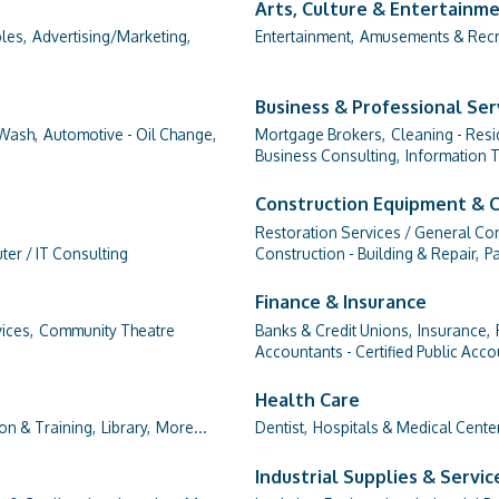
Arts, Culture & Entertainm
les,
Advertising/Marketing,
Entertainment,
Amusements & Recr
Business & Professional Ser
Wash,
Automotive - Oil Change,
Mortgage Brokers,
Cleaning - Resi
Business Consulting,
Information 
Construction Equipment & 
Restoration Services / General Con
er / IT Consulting
Construction - Building & Repair,
Pa
Finance & Insurance
ices,
Community Theatre
Banks & Credit Unions,
Insurance,
Accountants - Certified Public Acco
Health Care
on & Training,
Library,
More...
Dentist,
Hospitals & Medical Cente
Industrial Supplies & Servic