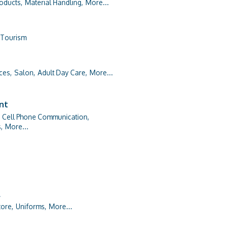
roducts,
Material Handling,
More...
Tourism
ces,
Salon,
Adult Day Care,
More...
ent
Cell Phone Communication,
,
More...
l
ore,
Uniforms,
More...