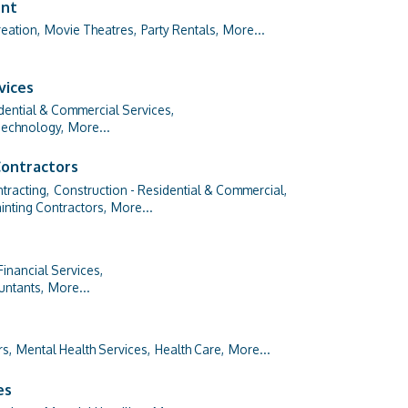
ent
eation,
Movie Theatres,
Party Rentals,
More...
vices
dential & Commercial Services,
Technology,
More...
Contractors
tracting,
Construction - Residential & Commercial,
inting Contractors,
More...
Financial Services,
untants,
More...
rs,
Mental Health Services,
Health Care,
More...
es