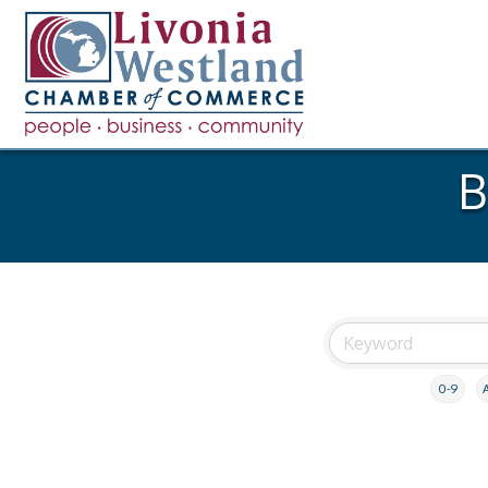
B
0-9