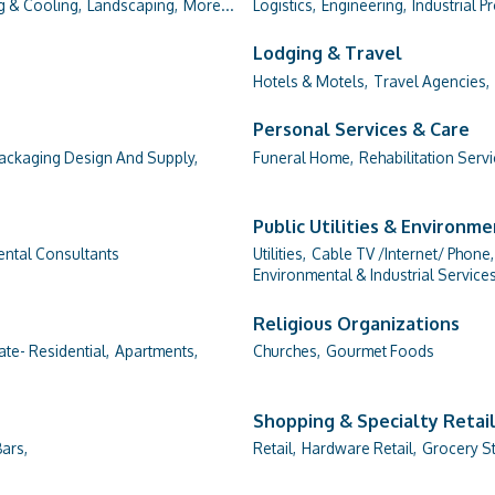
g & Cooling,
Landscaping,
More...
Logistics,
Engineering,
Industrial P
Lodging & Travel
Hotels & Motels,
Travel Agencies,
Personal Services & Care
ackaging Design And Supply,
Funeral Home,
Rehabilitation Servi
Public Utilities & Environm
ntal Consultants
Utilities,
Cable TV /Internet/ Phone,
Environmental & Industrial Services
Religious Organizations
ate- Residential,
Apartments,
Churches,
Gourmet Foods
Shopping & Specialty Retai
ars,
Retail,
Hardware Retail,
Grocery St