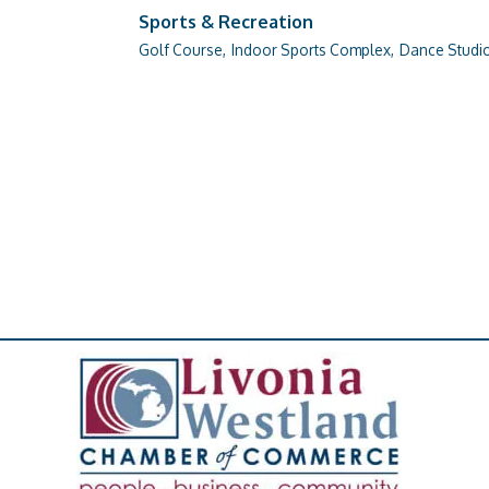
Sports & Recreation
Golf Course,
Indoor Sports Complex,
Dance Studio