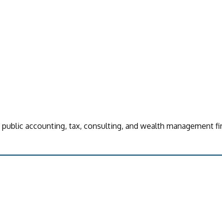
d public accounting, tax, consulting, and wealth management fi