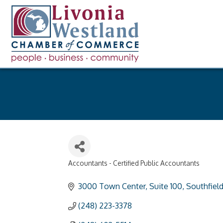
Accountants - Certified Public Accountants
Categories
3000 Town Center
Suite 100
Southfiel
(248) 223-3378