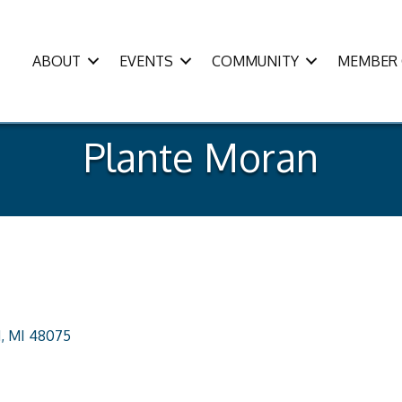
ABOUT
EVENTS
COMMUNITY
MEMBER 
Plante Moran
d
MI
48075