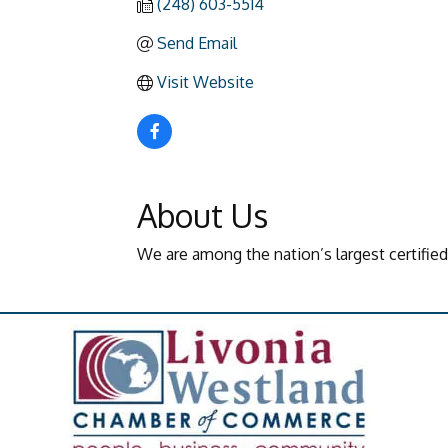
(248) 603-5514
Send Email
Visit Website
About Us
We are among the nation’s largest certifie