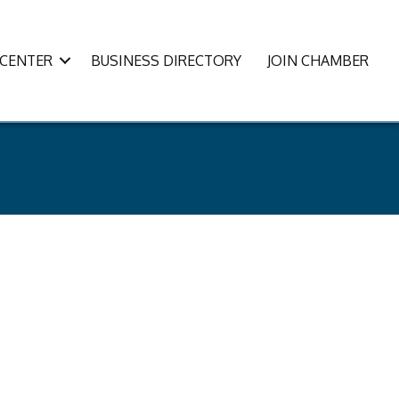
CENTER
BUSINESS DIRECTORY
JOIN CHAMBER