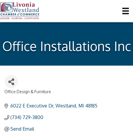
Office Installations Inc
Office Design & Furniture
Categories
6022 E Executive Dr
Westland
MI
48185
(734) 729-3800
Send Email