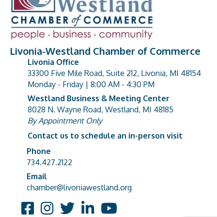
Livonia-Westland Chamber of Commerce
Livonia Office
33300 Five Mile Road, Suite 212, Livonia, MI 48154
address
Monday - Friday | 8:00 AM - 4:30 PM
Westland Business & Meeting Center
8028 N. Wayne Road, Westland, MI 48185
address
By Appointment Only
Contact us to schedule an in-person visit
Phone
Phone number
734.427.2122
Email
email address
chamber@livoniawestland.org
Facebook
Instagram
Twitter
LinkedIn
YouTube