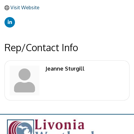
Visit Website
Rep/Contact Info
Jeanne Sturgill