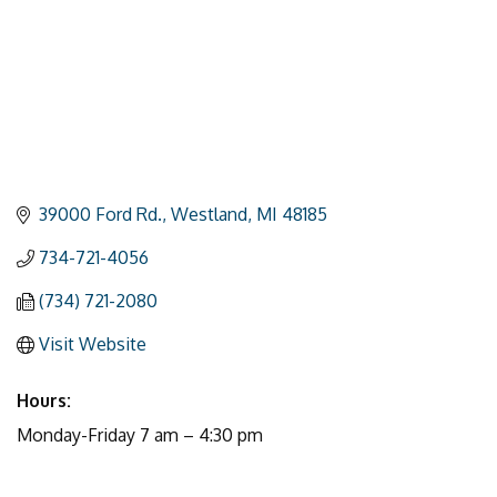
39000 Ford Rd.
Westland
MI
48185
734-721-4056
(734) 721-2080
Visit Website
Hours:
Monday-Friday 7 am – 4:30 pm