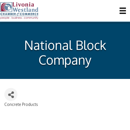
National Block
Company
Concrete Products
Categories