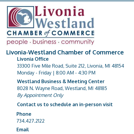
Livonia-Westland Chamber of Commerce
Livonia Office
33300 Five Mile Road, Suite 212, Livonia, MI 48154
address
Monday - Friday | 8:00 AM - 4:30 PM
Westland Business & Meeting Center
8028 N. Wayne Road, Westland, MI 48185
address
By Appointment Only
Contact us to schedule an in-person visit
Phone
Phone number
734.427.2122
Email
email address