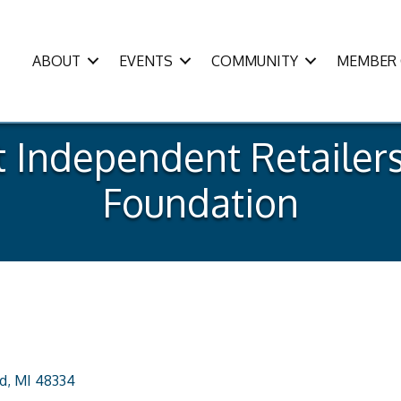
ABOUT
EVENTS
COMMUNITY
MEMBER 
Independent Retailers
Foundation
d
MI
48334