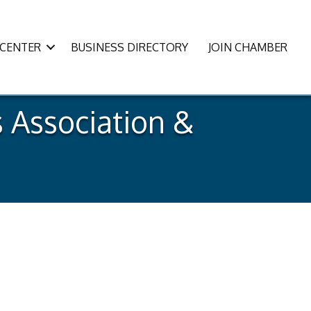
CENTER
BUSINESS DIRECTORY
JOIN CHAMBER
 Association &