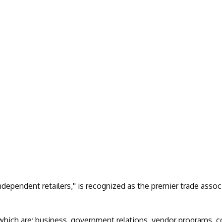
dependent retailers,'' is recognized as the premier trade assoc
, which are: business, government relations, vendor programs