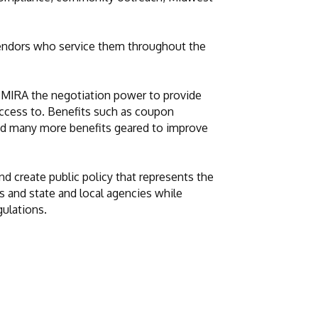
vendors who service them throughout the
 MIRA the negotiation power to provide
access to. Benefits such as coupon
 and many more benefits geared to improve
d create public policy that represents the
 and state and local agencies while
gulations.