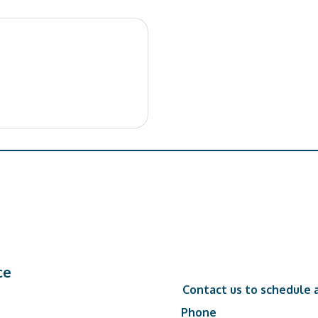
ce
Contact us to schedule a
Phone