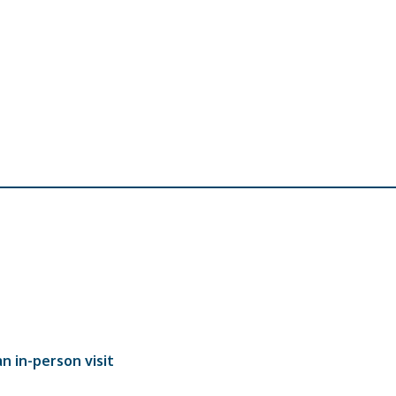
n in-person visit