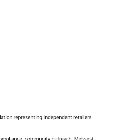
iation representing Independent retailers
, compliance, community outreach, Midwest