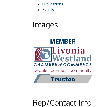
Publications
Events
Images
Rep/Contact Info