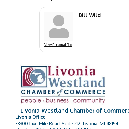
Bill Wild
View Personal Bio
Livonia-Westland Chamber of Commer
Livonia Office
33300 Five Mile Road, Suite 212, Livonia, MI 48154
address