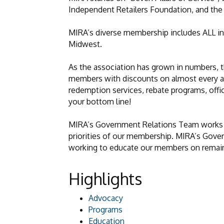
Independent Retailers Foundation, and th
MIRA’s diverse membership includes ALL in
Midwest.
As the association has grown in numbers, 
members with discounts on almost every asp
redemption services, rebate programs, offi
your bottom line!
MIRA’s Government Relations Team works dir
priorities of our membership. MIRA’s Gove
working to educate our members on remainin
Highlights
Advocacy
Programs
Education