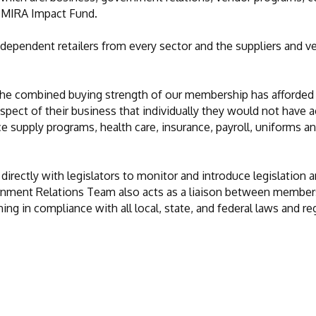
e MIRA Impact Fund.
dependent retailers from every sector and the suppliers and 
the combined buying strength of our membership has afforded
ect of their business that individually they would not have 
ce supply programs, health care, insurance, payroll, uniforms
ectly with legislators to monitor and introduce legislation an
rnment Relations Team also acts as a liaison between members
g in compliance with all local, state, and federal laws and re