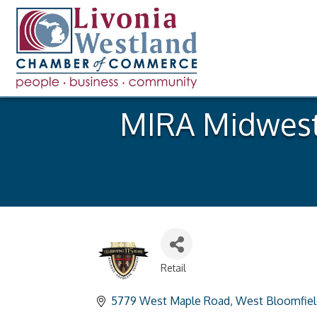
MIRA Midwest 
Retail
Categories
5779 West Maple Road
West Bloomfiel