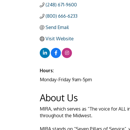
(248) 671-9600
(800) 666-6233
Send Email
Visit Website
Hours:
Monday-Friday 9am-5pm
About Us
MIRA, which serves as “The voice for ALL in
throughout the Midwest.
MIRA stands on “Seven Pillars of Service”