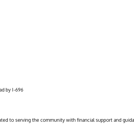
ad by I-696
ated to serving the community with financial support and guida