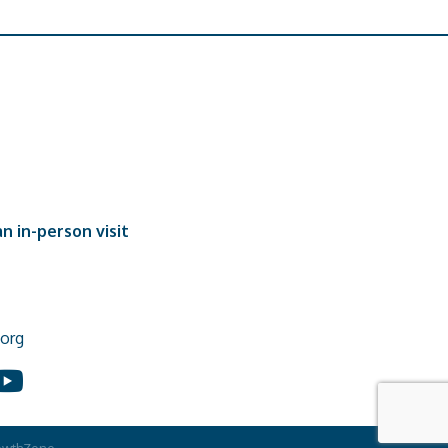
n in-person visit
org
In
ouTube