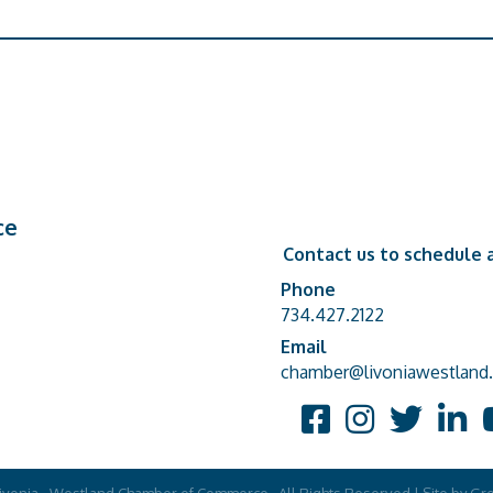
ce
Contact us to schedule a
Phone
Phone number
734.427.2122
Email
email address
chamber@livoniawestland.
Facebook
Instagram
Twitter
Linked
Y