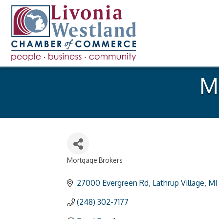
Mi
Mortgage Brokers
Categories
27000 Evergreen Rd
Lathrup Village
MI
(248) 302-7177