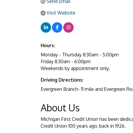
Send Email
Visit Website
Hours:
Monday - Thursday 8:30am - 5:00pm
Friday 8:30am - 6:00pm
Weekends by appointment only.
Driving Directions:
Evergreen Branch- 11 mile and Evergreen Ro
About Us
Michigan First Credit Union has been dedic
Credit Union 100 years ago, back in 1926.