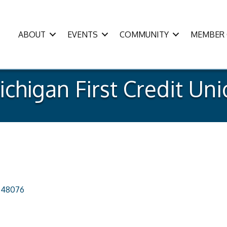
ABOUT
EVENTS
COMMUNITY
MEMBER 
chigan First Credit Un
48076