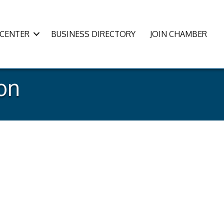
CENTER
BUSINESS DIRECTORY
JOIN CHAMBER
ion