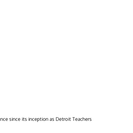
nce since its inception as Detroit Teachers