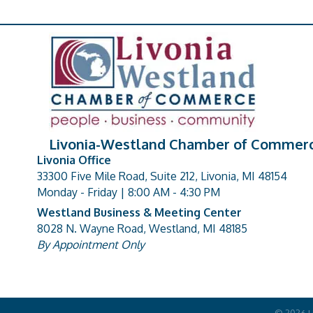
Livonia-Westland Chamber of Commer
Livonia Office
33300 Five Mile Road, Suite 212, Livonia, MI 48154
address
Monday - Friday | 8:00 AM - 4:30 PM
Westland Business & Meeting Center
8028 N. Wayne Road, Westland, MI 48185
address
By Appointment Only