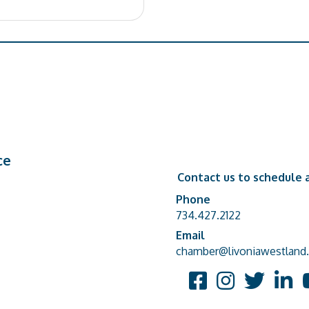
ce
Contact us to schedule a
Phone
Phone number
734.427.2122
Email
email address
chamber@livoniawestland.
Facebook
Instagram
Twitter
Linked
Y