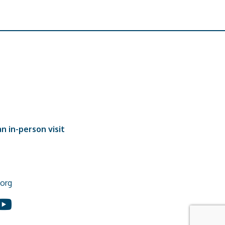
n in-person visit
org
In
ouTube