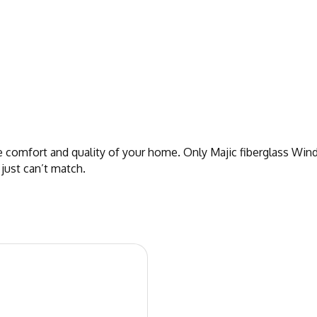
omfort and quality of your home. Only Majic fiberglass Wind
 just can’t match.