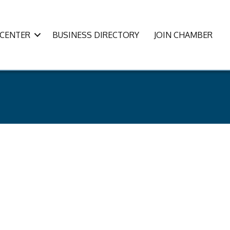
CENTER
BUSINESS DIRECTORY
JOIN CHAMBER