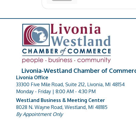
Livonia-Westland Chamber of Commer
Livonia Office
33300 Five Mile Road, Suite 212, Livonia, MI 48154
address
Monday - Friday | 8:00 AM - 4:30 PM
Westland Business & Meeting Center
8028 N. Wayne Road, Westland, MI 48185
address
By Appointment Only