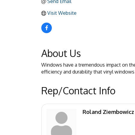
Send Email
Visit Website
About Us
Windows have a tremendous impact on the c
efficiency and durability that vinyl windows
Rep/Contact Info
Roland Ziembowicz