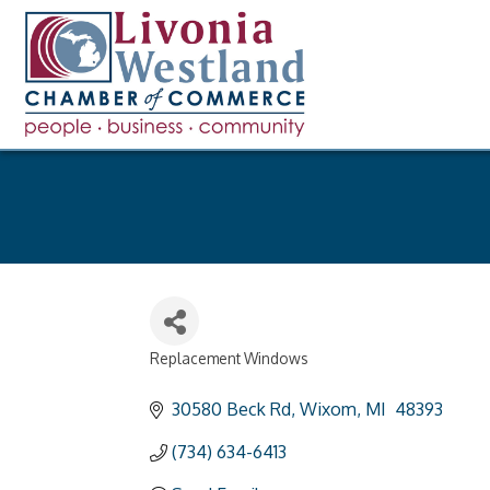
Replacement Windows
Categories
30580 Beck Rd
Wixom
MI 
48393
(734) 634-6413