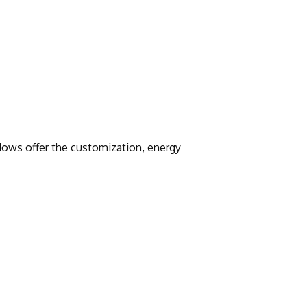
ows offer the customization, energy