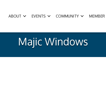
ABOUT
EVENTS
COMMUNITY
MEMBER 
Majic Windows