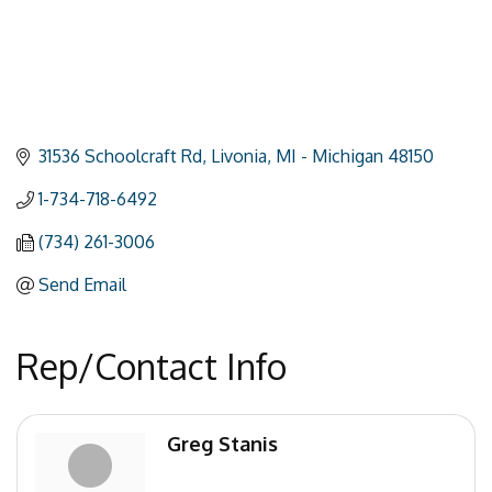
31536 Schoolcraft Rd
Livonia
MI - Michigan
48150
1-734-718-6492
(734) 261-3006
Send Email
Rep/Contact Info
Greg Stanis