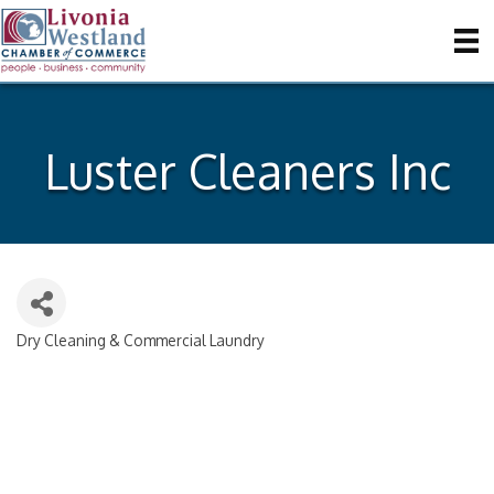
Luster Cleaners Inc
Dry Cleaning & Commercial Laundry
Categories