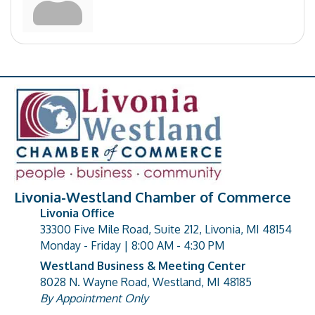
Livonia-Westland Chamber of Commerce
Livonia Office
33300 Five Mile Road, Suite 212, Livonia, MI 48154
address
Monday - Friday | 8:00 AM - 4:30 PM
Westland Business & Meeting Center
8028 N. Wayne Road, Westland, MI 48185
address
By Appointment Only