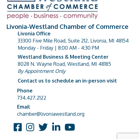
Livonia-Westland Chamber of Commerce
Livonia Office
33300 Five Mile Road, Suite 212, Livonia, MI 48154
address
Monday - Friday | 8:00 AM - 4:30 PM
Westland Business & Meeting Center
8028 N. Wayne Road, Westland, MI 48185
address
By Appointment Only
Contact us to schedule an in-person visit
Phone
Phone number
734.427.2122
Email
email address
chamber@livoniawestland.org
Facebook
Instagram
Twitter
LinkedIn
YouTube