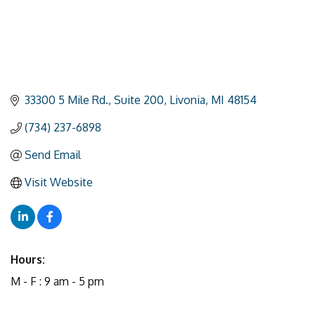
33300 5 Mile Rd.
Suite 200
Livonia
MI
48154
(734) 237-6898
Send Email
Visit Website
Hours:
M - F : 9 am - 5 pm