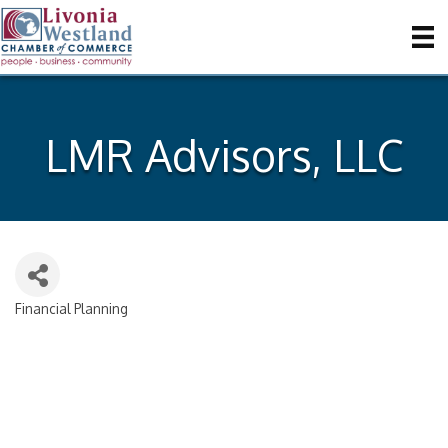
LMR Advisors, LLC
Financial Planning
Categories