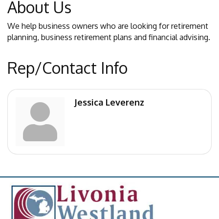
About Us
We help business owners who are looking for retirement
planning, business retirement plans and financial advising.
Rep/Contact Info
Jessica Leverenz