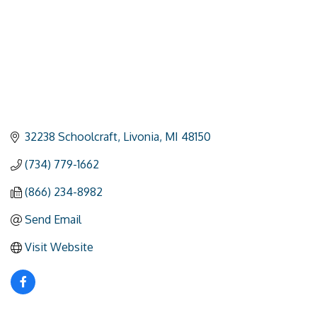
32238 Schoolcraft
Livonia
MI
48150
(734) 779-1662
(866) 234-8982
Send Email
Visit Website