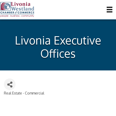
Livonia Executive
Offices
Real Estate - Commercial
Categories