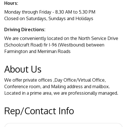
Hours:
Monday through Friday - 8.30 AM to 5.30 PM
Closed on Saturdays, Sundays and Holidays
Driving Directions:
We are conveniently located on the North Service Drive
(Schoolcraft Road) fir I-96 (Westbound) between
Farmington and Merriman Roads
About Us
We offer private offices ,Day Office/Virtual Office,
Conference room, and Mailing address and mailbox.
Located in a prime area, we are professionally managed.
Rep/Contact Info