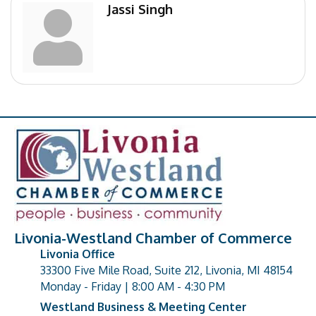
Jassi Singh
Livonia-Westland Chamber of Commerce
Livonia Office
33300 Five Mile Road, Suite 212, Livonia, MI 48154
address
Monday - Friday | 8:00 AM - 4:30 PM
Westland Business & Meeting Center