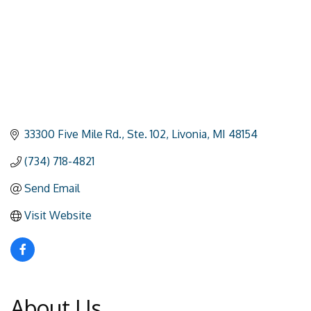
33300 Five Mile Rd.
Ste. 102
Livonia
MI
48154
(734) 718-4821
Send Email
Visit Website
About Us