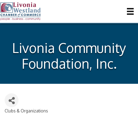
Livonia Community
Foundation, Inc.
Clubs & Organizations
Categories