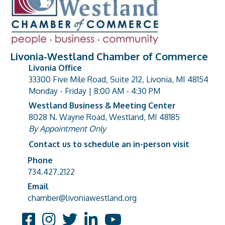
Livonia-Westland Chamber of Commerce
Livonia Office
33300 Five Mile Road, Suite 212, Livonia, MI 48154
address
Monday - Friday | 8:00 AM - 4:30 PM
Westland Business & Meeting Center
8028 N. Wayne Road, Westland, MI 48185
address
By Appointment Only
Contact us to schedule an in-person visit
Phone
Phone number
734.427.2122
Email
email address
chamber@livoniawestland.org
Facebook
Instagram
Twitter
LinkedIn
YouTube