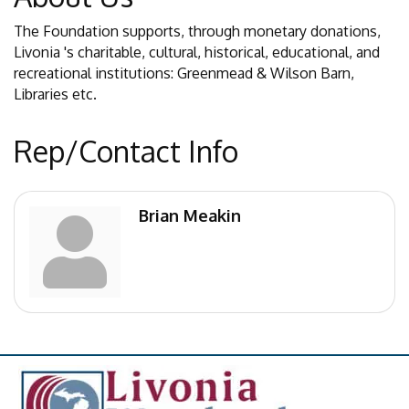
The Foundation supports, through monetary donations,
Livonia 's charitable, cultural, historical, educational, and
recreational institutions: Greenmead & Wilson Barn,
Libraries etc.
Rep/Contact Info
Brian Meakin