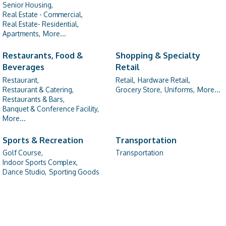
Senior Housing,
Real Estate - Commercial,
Real Estate- Residential,
Apartments,
More...
Restaurants, Food &
Shopping & Specialty
Beverages
Retail
Restaurant,
Retail,
Hardware Retail,
Restaurant & Catering,
Grocery Store,
Uniforms,
More...
Restaurants & Bars,
Banquet & Conference Facility,
More...
Sports & Recreation
Transportation
Golf Course,
Transportation
Indoor Sports Complex,
Dance Studio,
Sporting Goods