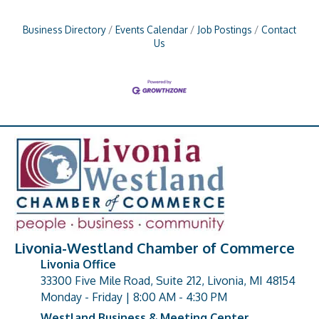
Business Directory
Events Calendar
Job Postings
Contact
Us
Livonia-Westland Chamber of Commerce
Livonia Office
33300 Five Mile Road, Suite 212, Livonia, MI 48154
address
Monday - Friday | 8:00 AM - 4:30 PM
Westland Business & Meeting Center