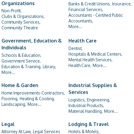
Organizations
Banks & Credit Unions,
Insurance,
Financial Services,
Non-Profit,
Accountants - Certified Public
Clubs & Organizations,
Accountants,
Community Services,
More...
Community Theatre
Government, Education &
Health Care
Individuals
Dentist,
Hospitals & Medical Centers,
Schools & Education,
Mental Health Services,
Government Service,
Health Care,
More...
Education & Training,
Library,
More...
Home & Garden
Industrial Supplies &
Services
Home Improvements-Contractors,
Flooring,
Heating & Cooling,
Logistics,
Engineering,
Landscaping,
More...
Industrial Products,
Material Handling,
More...
Legal
Lodging & Travel
Attorney At Law,
Legal Services
Hotels & Motels,