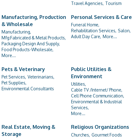
Travel Agencies,
Tourism
Manufacturing, Production
Personal Services & Care
& Wholesale
Funeral Home,
Rehabilitation Services,
Salon,
Manufacturing,
Adult Day Care,
More...
Mfg:Fabricated & Metal Products,
Packaging Design And Supply,
Food Products-Wholesale,
More...
Pets & Veterinary
Public Utilities &
Environment
Pet Services,
Veterinarians,
Pet Supplies,
Utilities,
Environmental Consultants
Cable TV /Internet/ Phone,
Cell Phone Communication,
Environmental & Industrial
Services,
More...
Real Estate, Moving &
Religious Organizations
Storage
Churches,
Gourmet Foods