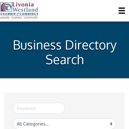
Business Directory
Search