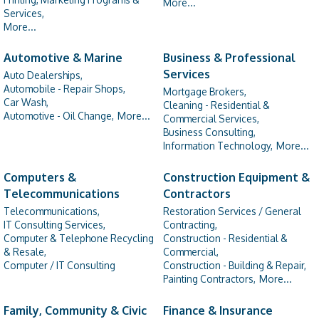
More...
Services,
More...
Automotive & Marine
Business & Professional
Services
Auto Dealerships,
Automobile - Repair Shops,
Mortgage Brokers,
Car Wash,
Cleaning - Residential &
Automotive - Oil Change,
More...
Commercial Services,
Business Consulting,
Information Technology,
More...
Computers &
Construction Equipment &
Telecommunications
Contractors
Telecommunications,
Restoration Services / General
IT Consulting Services,
Contracting,
Computer & Telephone Recycling
Construction - Residential &
& Resale,
Commercial,
Computer / IT Consulting
Construction - Building & Repair,
Painting Contractors,
More...
Family, Community & Civic
Finance & Insurance