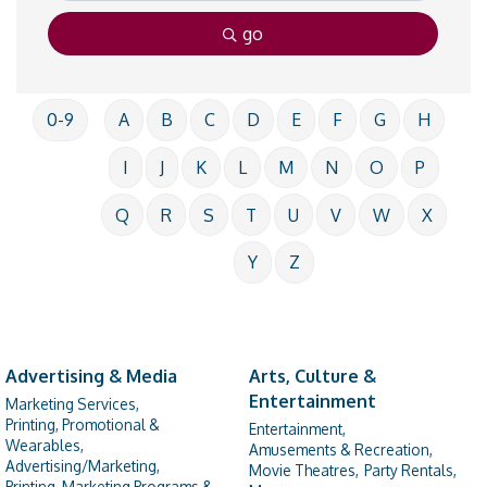
go
0-9
A
B
C
D
E
F
G
H
I
J
K
L
M
N
O
P
Q
R
S
T
U
V
W
X
Y
Z
Advertising & Media
Arts, Culture &
Entertainment
Marketing Services,
Printing, Promotional &
Entertainment,
Wearables,
Amusements & Recreation,
Advertising/Marketing,
Movie Theatres,
Party Rentals,
Printing, Marketing Programs &