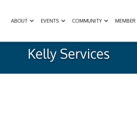
ABOUT
EVENTS
COMMUNITY
MEMBER 
Kelly Services