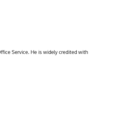
fice Service. He is widely credited with