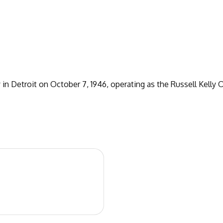
n Detroit on October 7, 1946, operating as the Russell Kelly Of