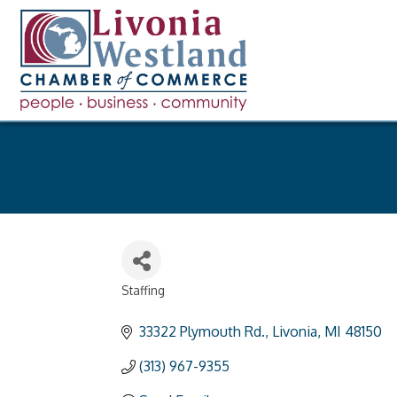
Staffing
Categories
33322 Plymouth Rd.
Livonia
MI
48150
(313) 967-9355