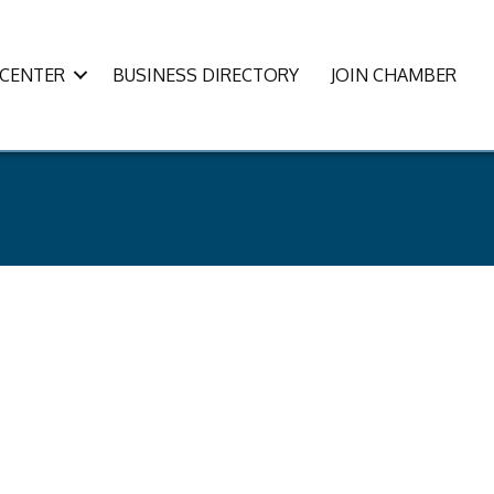
CENTER
BUSINESS DIRECTORY
JOIN CHAMBER