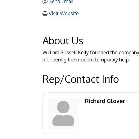
Send Email
Visit Website
About Us
William Russell Kelly founded the company i
pioneering the modern temporary help.
Rep/Contact Info
Richard Glover