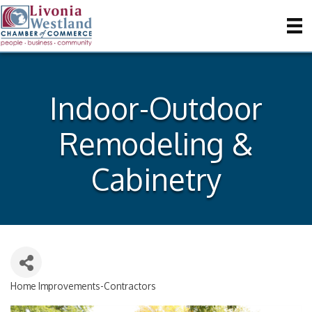
Indoor-Outdoor
Remodeling &
Cabinetry
Home Improvements-Contractors
Categories