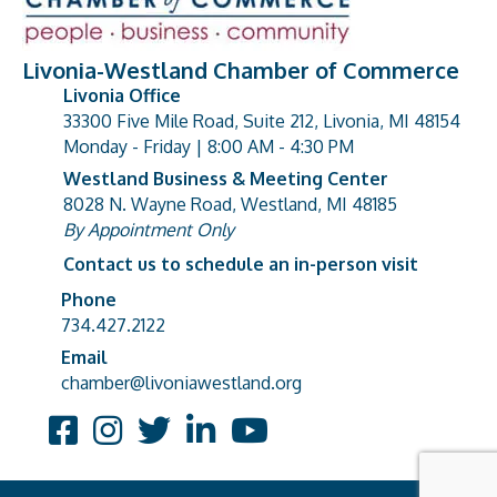
Livonia-Westland Chamber of Commerce
Livonia Office
33300 Five Mile Road, Suite 212, Livonia, MI 48154
address
Monday - Friday | 8:00 AM - 4:30 PM
Westland Business & Meeting Center
8028 N. Wayne Road, Westland, MI 48185
address
By Appointment Only
Contact us to schedule an in-person visit
Phone
Phone number
734.427.2122
Email
email address
chamber@livoniawestland.org
Facebook
Instagram
Twitter
LinkedIn
YouTube