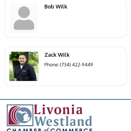
Bob Wilk
Zack Wilk
Phone:
(734) 422-9449