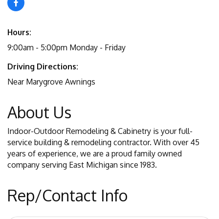
Hours:
9:00am - 5:00pm Monday - Friday
Driving Directions:
Near Marygrove Awnings
About Us
Indoor-Outdoor Remodeling & Cabinetry is your full-
service building & remodeling contractor. With over 45
years of experience, we are a proud family owned
company serving East Michigan since 1983.
Rep/Contact Info