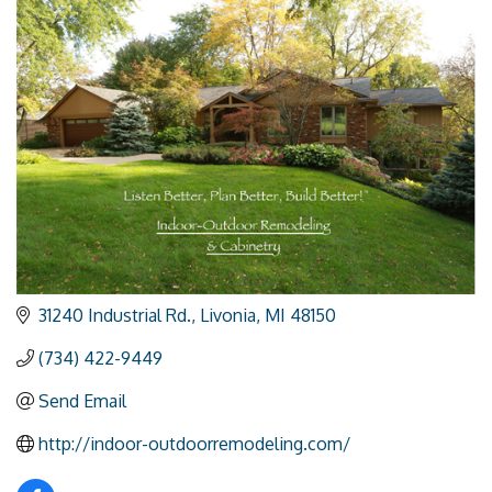
31240 Industrial Rd.
Livonia
MI
48150
(734) 422-9449
Send Email
http://indoor-outdoorremodeling.com/