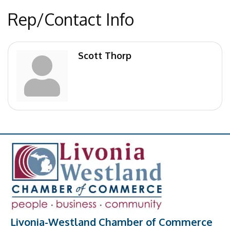
Rep/Contact Info
Scott Thorp
Livonia-Westland Chamber of Commerce