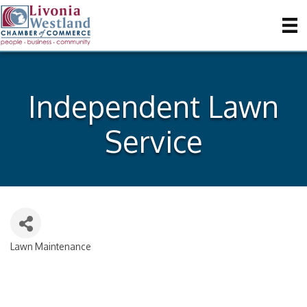
Independent Lawn
Service
Lawn Maintenance
Categories