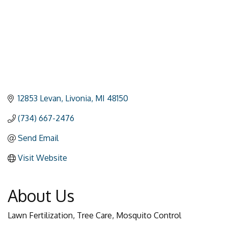
12853 Levan
Livonia
MI
48150
(734) 667-2476
Send Email
Visit Website
About Us
Lawn Fertilization, Tree Care, Mosquito Control