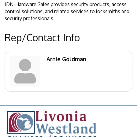
IDN-Hardware Sales provides security products, access
control solutions, and related services to locksmiths and
security professionals.
Rep/Contact Info
Arnie Goldman