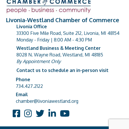
Livonia-Westland Chamber of Commerce
Livonia Office
33300 Five Mile Road, Suite 212, Livonia, MI 48154
address
Monday - Friday | 8:00 AM - 4:30 PM
Westland Business & Meeting Center
8028 N. Wayne Road, Westland, MI 48185
address
By Appointment Only
Contact us to schedule an in-person visit
Phone
Phone number
734.427.2122
Email
email address
chamber@livoniawestland.org
Facebook
Instagram
Twitter
LinkedIn
YouTube