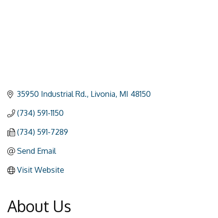
35950 Industrial Rd.
Livonia
MI
48150
(734) 591-1150
(734) 591-7289
Send Email
Visit Website
About Us