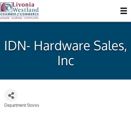
IDN- Hardware Sales,
Inc
Department Stores
Categories