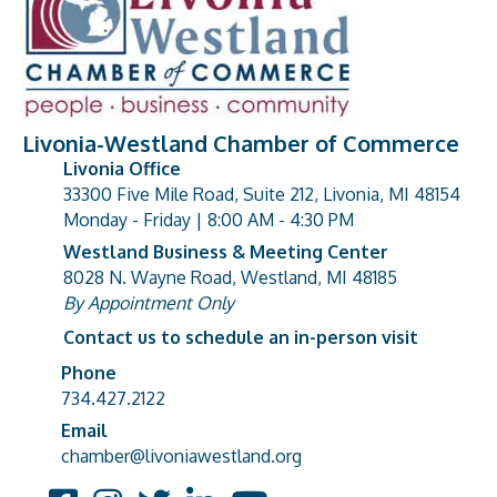
Livonia-Westland Chamber of Commerce
Livonia Office
33300 Five Mile Road, Suite 212, Livonia, MI 48154
address
Monday - Friday | 8:00 AM - 4:30 PM
Westland Business & Meeting Center
8028 N. Wayne Road, Westland, MI 48185
address
By Appointment Only
Contact us to schedule an in-person visit
Phone
Phone number
734.427.2122
Email
email address
chamber@livoniawestland.org