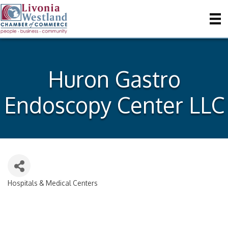
Huron Gastro
Endoscopy Center LLC
Hospitals & Medical Centers
Categories