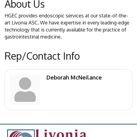
About Us
HGEC provides endoscopic services at our state-of-the-
art Livonia ASC. We have expertise in every leading-edge
technology that is currently available for the practice of
gastrointestinal medicine.
Rep/Contact Info
Deborah McNeilance