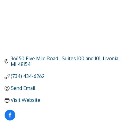
36650 Five Mile Road 
Suites 100 and 101
Livonia
MI
48154
(734) 434-6262
Send Email
Visit Website